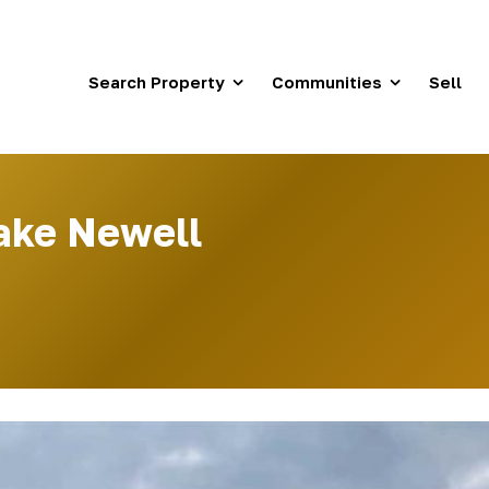
Search Property
Communities
Sell
Lake Newell