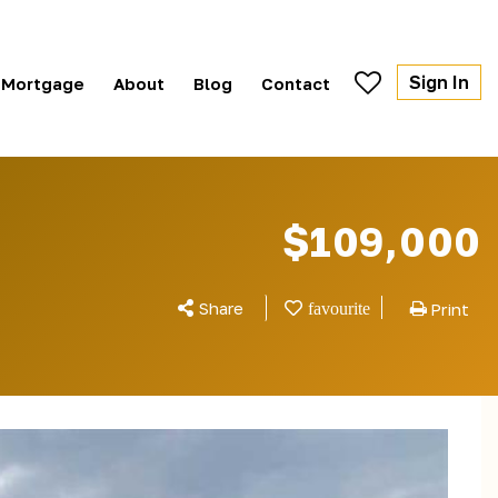
Sign In
Mortgage
About
Blog
Contact
$109,000
Share
Print