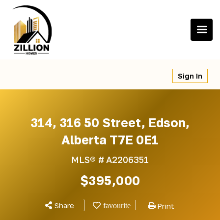
Skip
to
content
Sign In
314, 316 50 Street, Edson,
Alberta T7E 0E1
MLS® #
A2206351
$395,000
Share
Print