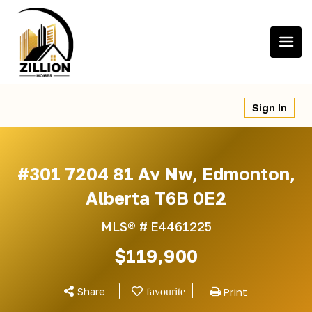
Skip
to
content
Sign In
#301 7204 81 Av Nw, Edmonton,
Alberta T6B 0E2
MLS® #
E4461225
$119,900
Share
Print