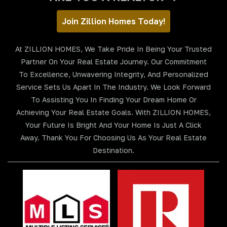
Join Zillion Homes Today!
At ZILLION HOMES, We Take Pride In Being Your Trusted
Partner On Your Real Estate Journey. Our Commitment
To Excellence, Unwavering Integrity, And Personalized
Service Sets Us Apart In The Industry. We Look Forward
To Assisting You In Finding Your Dream Home Or
Achieving Your Real Estate Goals. With ZILLION HOMES,
Your Future Is Bright And Your Home Is Just A Click
Away. Thank You For Choosing Us As Your Real Estate
Destination.