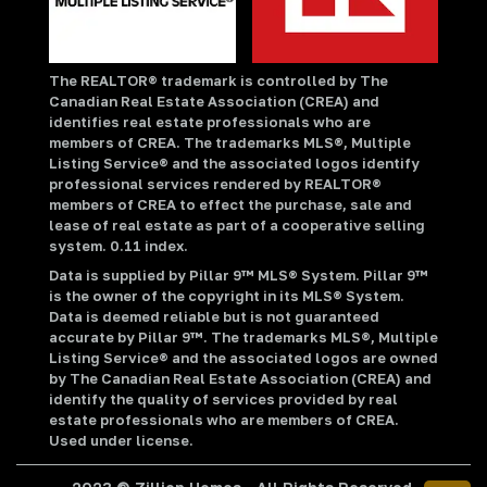
The REALTOR® trademark is controlled by The
Canadian Real Estate Association (CREA) and
identifies real estate professionals who are
members of CREA. The trademarks MLS®, Multiple
Listing Service® and the associated logos identify
professional services rendered by REALTOR®
members of CREA to effect the purchase, sale and
lease of real estate as part of a cooperative selling
system. 0.11 index.
Data is supplied by Pillar 9™ MLS® System. Pillar 9™
is the owner of the copyright in its MLS® System.
Data is deemed reliable but is not guaranteed
accurate by Pillar 9™. The trademarks MLS®, Multiple
Listing Service® and the associated logos are owned
by The Canadian Real Estate Association (CREA) and
identify the quality of services provided by real
estate professionals who are members of CREA.
Used under license.