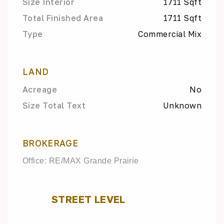
Size Interior
1711 Sqft
Total Finished Area
1711 Sqft
Type
Commercial Mix
LAND
Acreage
No
Size Total Text
Unknown
BROKERAGE
Office: RE/MAX Grande Prairie
STREET LEVEL