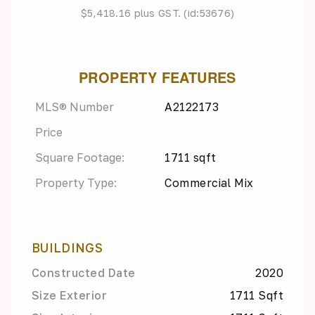
$5,418.16 plus GST. (id:53676)
PROPERTY FEATURES
MLS® Number
A2122173
Price
Square Footage:
1711 sqft
Property Type:
Commercial Mix
BUILDINGS
Constructed Date
2020
Size Exterior
1711 Sqft