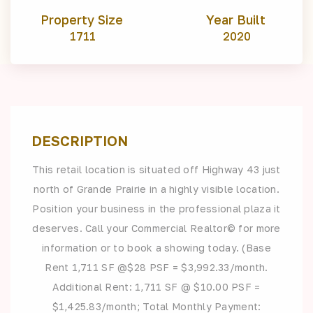
Property Size
Year Built
1711
2020
DESCRIPTION
This retail location is situated off Highway 43 just
north of Grande Prairie in a highly visible location.
Position your business in the professional plaza it
deserves. Call your Commercial Realtor© for more
information or to book a showing today. (Base
Rent 1,711 SF @$28 PSF = $3,992.33/month.
Additional Rent: 1,711 SF @ $10.00 PSF =
$1,425.83/month; Total Monthly Payment: