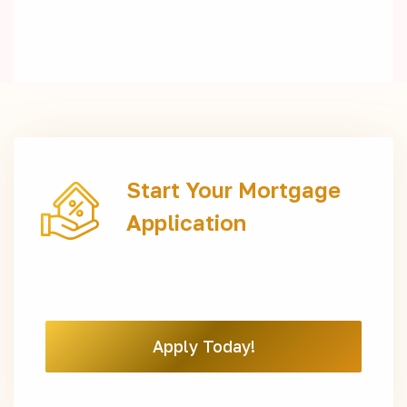
Start Your Mortgage
Application
Apply Today!