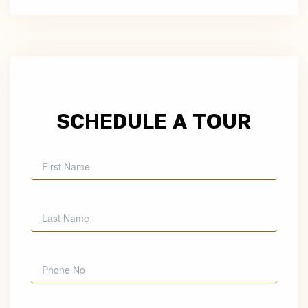
SCHEDULE A TOUR