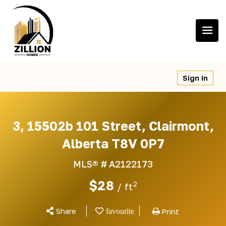
Skip
to
content
Sign In
3, 15502b 101 Street, Clairmont,
Alberta T8V 0P7
MLS® #
A2122173
$28
2
/ ft
Share
Print