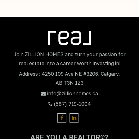
Join ZILLION HOMES and turn your passion for
real estate into a career worth investing in!
Address : 4250 109 Ave NE #3206, Calgary,
AB T3N 1Z3
info@zillionhomes.ca
(587) 719-1004
ARE YOU A REALTOR®?