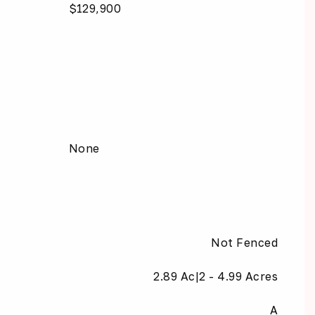
$129,900
None
Not Fenced
2.89 Ac|2 - 4.99 Acres
A