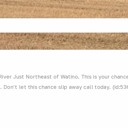
iver Just Northeast of Watino. This is your chanc
. Don't let this chance slip away call today. (id:5