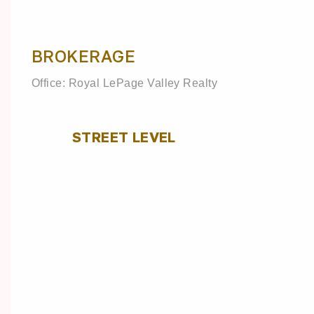
BROKERAGE
Office: Royal LePage Valley Realty
STREET LEVEL