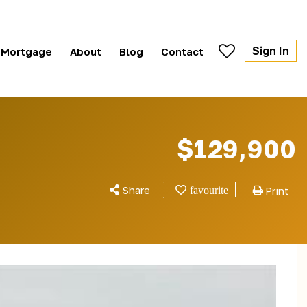
Sign In
Mortgage
About
Blog
Contact
$129,900
Share
Print