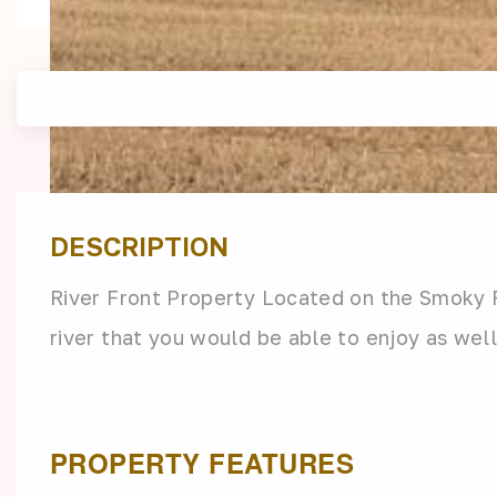
DESCRIPTION
River Front Property Located on the Smoky R
river that you would be able to enjoy as well
PROPERTY FEATURES