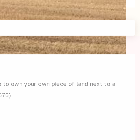
e to own your own piece of land next to a
3676)