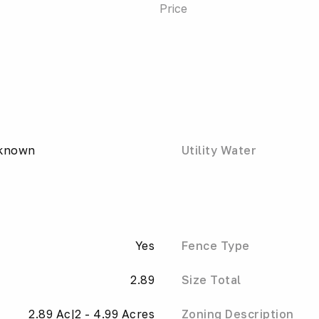
Price
nknown
Utility Water
Yes
Fence Type
2.89
Size Total
2.89 Ac|2 - 4.99 Acres
Zoning Description