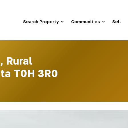
Search Property
Communities
Sell
, Rural
erta T0H 3R0