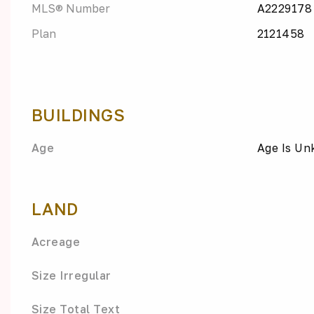
MLS® Number
A2229178
Plan
2121458
BUILDINGS
Age
Age Is U
LAND
Acreage
Size Irregular
Size Total Text