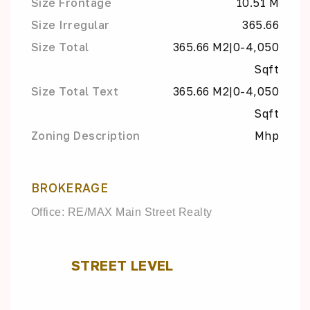
Size Frontage
10.51 M
Size Irregular
365.66
Size Total
365.66 M2|0-4,050
Sqft
Size Total Text
365.66 M2|0-4,050
Sqft
Zoning Description
Mhp
BROKERAGE
Office: RE/MAX Main Street Realty
STREET LEVEL