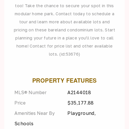
too! Take the chance to secure your spot in this
modular home park. Contact today to schedule a
tour and learn more about available lots and
pricing on these bareland condominium lots. Start
planning your future in a place you'll love to call
home! Contact for price list and other available
lots. (id:53676)
PROPERTY FEATURES
MLS® Number
A2144018
Price
$35,177.88
Amenities Near By
Playground,
Schools