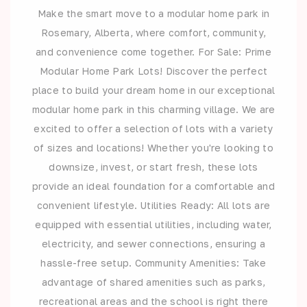
Make the smart move to a modular home park in
Rosemary, Alberta, where comfort, community,
and convenience come together. For Sale: Prime
Modular Home Park Lots! Discover the perfect
place to build your dream home in our exceptional
modular home park in this charming village. We are
excited to offer a selection of lots with a variety
of sizes and locations! Whether you're looking to
downsize, invest, or start fresh, these lots
provide an ideal foundation for a comfortable and
convenient lifestyle. Utilities Ready: All lots are
equipped with essential utilities, including water,
electricity, and sewer connections, ensuring a
hassle-free setup. Community Amenities: Take
advantage of shared amenities such as parks,
recreational areas and the school is right there