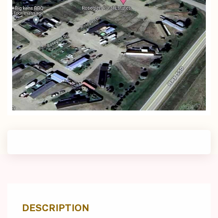
DESCRIPTION