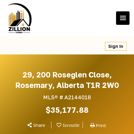
Skip
to
content
Sign In
29, 200 Roseglen Close,
Rosemary, Alberta T1R 2W0
MLS® #
A2144018
$35,177.88
Share
Print