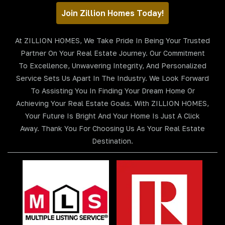
Join Zillion Homes Today!
At ZILLION HOMES, We Take Pride In Being Your Trusted
Partner On Your Real Estate Journey. Our Commitment
To Excellence, Unwavering Integrity, And Personalized
Service Sets Us Apart In The Industry. We Look Forward
To Assisting You In Finding Your Dream Home Or
Achieving Your Real Estate Goals. With ZILLION HOMES,
Your Future Is Bright And Your Home Is Just A Click
Away. Thank You For Choosing Us As Your Real Estate
Destination.