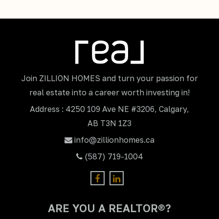
Join ZILLION HOMES and turn your passion for
real estate into a career worth investing in!
Address : 4250 109 Ave NE #3206, Calgary,
AB T3N 1Z3
info@zillionhomes.ca
(587) 719-1004
ARE YOU A REALTOR®?