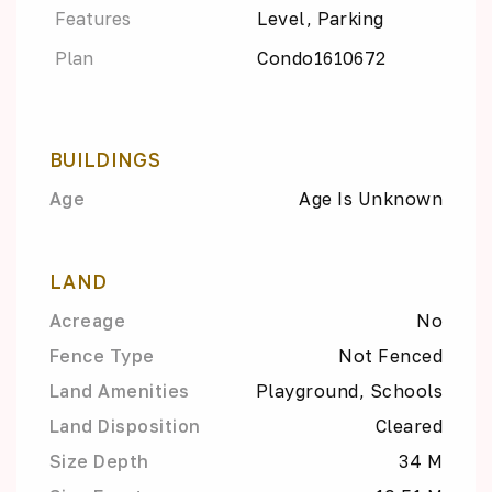
Features
Level, Parking
Plan
Condo1610672
BUILDINGS
Age
Age Is Unknown
LAND
Acreage
No
Fence Type
Not Fenced
Land Amenities
Playground, Schools
Land Disposition
Cleared
Size Depth
34 M