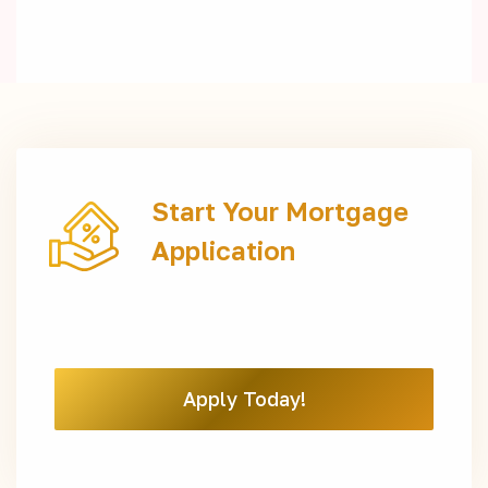
Start Your Mortgage
Application
Apply Today!