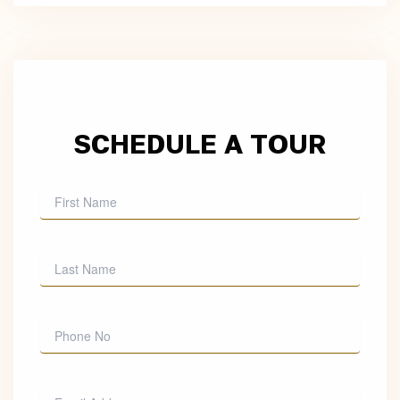
SCHEDULE A TOUR