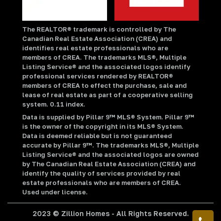
The REALTOR® trademark is controlled by The
Canadian Real Estate Association (CREA) and
identifies real estate professionals who are
members of CREA. The trademarks MLS®, Multiple
Listing Service® and the associated logos identify
professional services rendered by REALTOR®
members of CREA to effect the purchase, sale and
lease of real estate as part of a cooperative selling
system. 0.11 index.
Data is supplied by Pillar 9™ MLS® System. Pillar 9™
is the owner of the copyright in its MLS® System.
Data is deemed reliable but is not guaranteed
accurate by Pillar 9™. The trademarks MLS®, Multiple
Listing Service® and the associated logos are owned
by The Canadian Real Estate Association (CREA) and
identify the quality of services provided by real
estate professionals who are members of CREA.
Used under license.
2023 © Zillion Homes - All Rights Reserved.