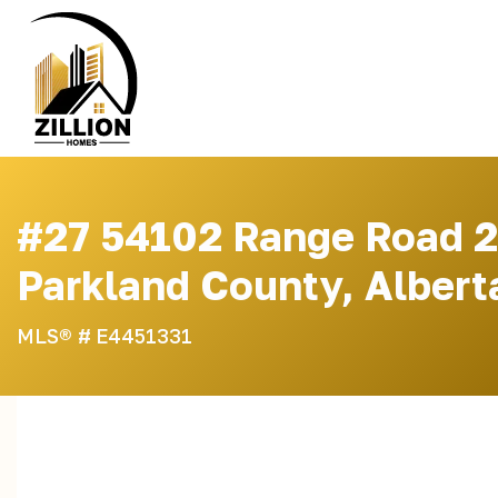
Skip
to
content
#27 54102 Range Road 2
Parkland County, Albert
MLS® #
E4451331