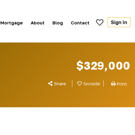
Sign In
Mortgage
About
Blog
Contact
$329,000
Share
Print