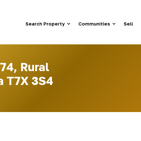
Search Property
Communities
Sell
74, Rural
a T7X 3S4