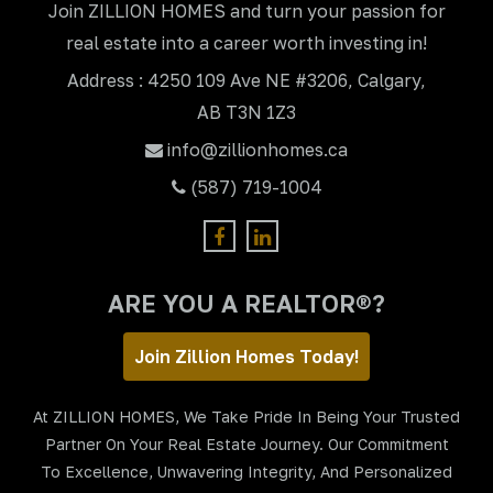
Join ZILLION HOMES and turn your passion for
real estate into a career worth investing in!
Address : 4250 109 Ave NE #3206, Calgary,
AB T3N 1Z3
info@zillionhomes.ca
(587) 719-1004
ARE YOU A REALTOR®?
Join Zillion Homes Today!
At ZILLION HOMES, We Take Pride In Being Your Trusted
Partner On Your Real Estate Journey. Our Commitment
To Excellence, Unwavering Integrity, And Personalized