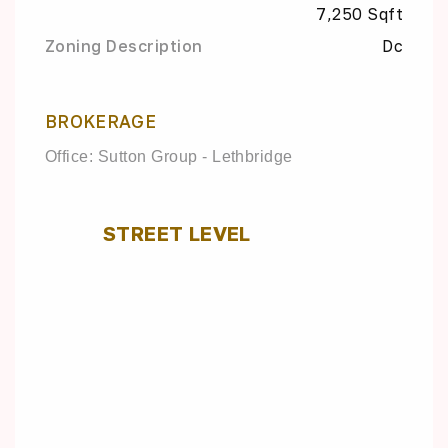
7,250 Sqft
Zoning Description
Dc
BROKERAGE
Office: Sutton Group - Lethbridge
STREET LEVEL