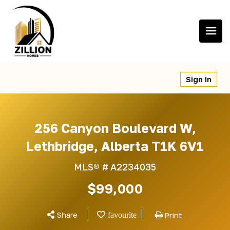
Skip
to
content
Sign In
256 Canyon Boulevard W,
Lethbridge, Alberta T1K 6V1
MLS® #
A2234035
$99,000
Share
Print