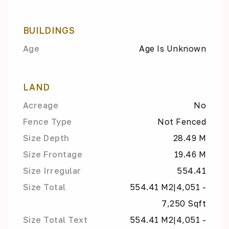
BUILDINGS
Age
Age Is Unknown
LAND
Acreage
No
Fence Type
Not Fenced
Size Depth
28.49 M
Size Frontage
19.46 M
Size Irregular
554.41
Size Total
554.41 M2|4,051 -
7,250 Sqft
Size Total Text
554.41 M2|4,051 -