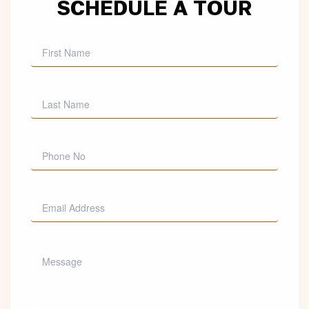
SCHEDULE A TOUR