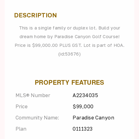
DESCRIPTION
This is a single family or duplex lot. Build your
dream home by Paradise Canyon Golf Course!
Price is $99,000.00 PLUS GST. Lot is part of HOA.
(id:53676)
PROPERTY FEATURES
MLS® Number
A2234035
Price
$99,000
Community Name:
Paradise Canyon
Plan
0111323