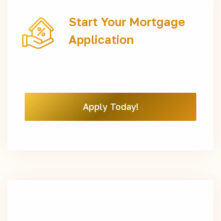
Start Your Mortgage
Application
Apply Today!