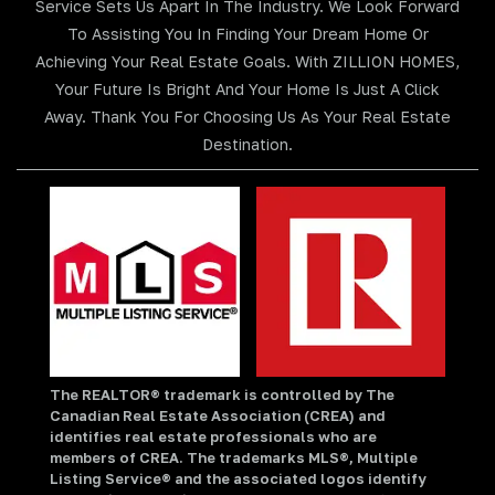
Service Sets Us Apart In The Industry. We Look Forward
To Assisting You In Finding Your Dream Home Or
Achieving Your Real Estate Goals. With ZILLION HOMES,
Your Future Is Bright And Your Home Is Just A Click
Away. Thank You For Choosing Us As Your Real Estate
Destination.
The REALTOR® trademark is controlled by The
Canadian Real Estate Association (CREA) and
identifies real estate professionals who are
members of CREA. The trademarks MLS®, Multiple
Listing Service® and the associated logos identify