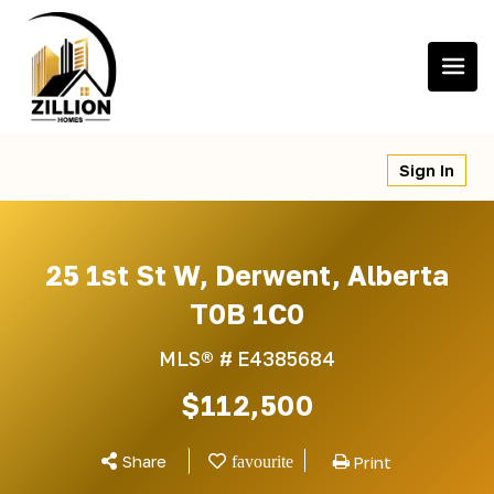
Skip
to
content
Sign In
25 1st St W, Derwent, Alberta
T0B 1C0
MLS® #
E4385684
$112,500
Share
Print