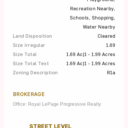
Recreation Nearby,
Schools, Shopping,
Water Nearby
Land Disposition
Cleared
Size Irregular
1.69
Size Total
1.69 Ac|1 - 1.99 Acres
Size Total Text
1.69 Ac|1 - 1.99 Acres
Zoning Description
R1a
BROKERAGE
Office: Royal LePage Progressive Realty
STREET LEVEL