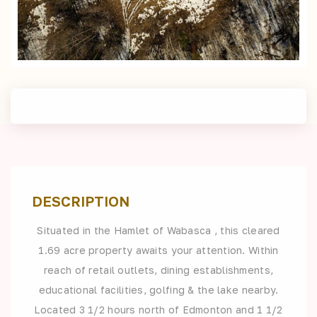
DESCRIPTION
Situated in the Hamlet of Wabasca , this cleared
1.69 acre property awaits your attention. Within
reach of retail outlets, dining establishments,
educational facilities, golfing & the lake nearby.
Located 3 1/2 hours north of Edmonton and 1 1/2