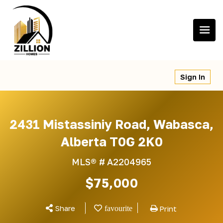
Skip
to
content
Sign In
2431 Mistassiniy Road, Wabasca,
Alberta T0G 2K0
MLS® #
A2204965
$75,000
Share
Print