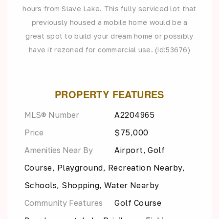
hours from Slave Lake. This fully serviced lot that
previously housed a mobile home would be a
great spot to build your dream home or possibly
have it rezoned for commercial use. (id:53676)
PROPERTY FEATURES
MLS® Number
A2204965
Price
$75,000
Amenities Near By
Airport, Golf
Course, Playground, Recreation Nearby,
Schools, Shopping, Water Nearby
Community Features
Golf Course