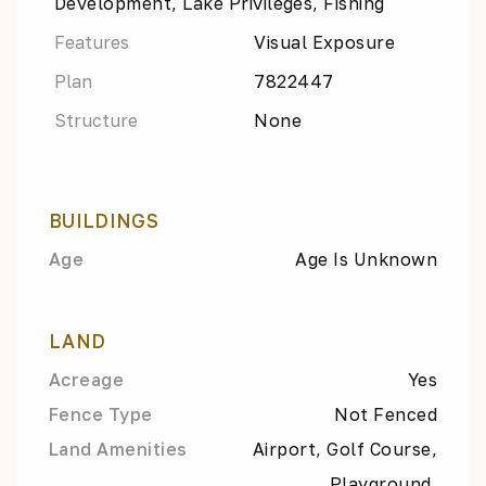
Development, Lake Privileges, Fishing
Features
Visual Exposure
Plan
7822447
Structure
None
BUILDINGS
Age
Age Is Unknown
LAND
Acreage
Yes
Fence Type
Not Fenced
Land Amenities
Airport, Golf Course,
Playground,