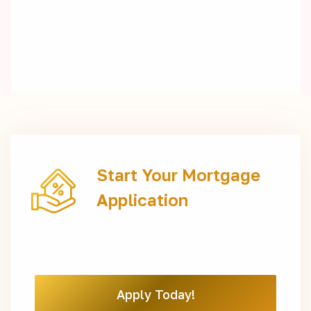
Start Your Mortgage
Application
Apply Today!