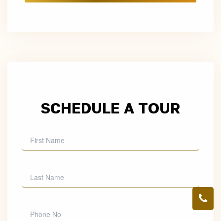
SCHEDULE A TOUR