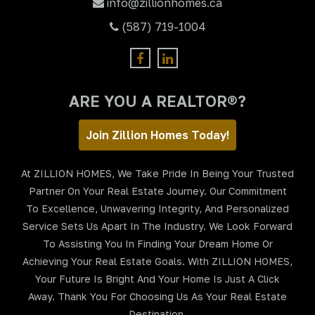
info@zillionhomes.ca
(587) 719-1004
ARE YOU A REALTOR®?
Join Zillion Homes Today!
At ZILLION HOMES, We Take Pride In Being Your Trusted
Partner On Your Real Estate Journey. Our Commitment
To Excellence, Unwavering Integrity, And Personalized
Service Sets Us Apart In The Industry. We Look Forward
To Assisting You In Finding Your Dream Home Or
Achieving Your Real Estate Goals. With ZILLION HOMES,
Your Future Is Bright And Your Home Is Just A Click
Away. Thank You For Choosing Us As Your Real Estate
Destination.