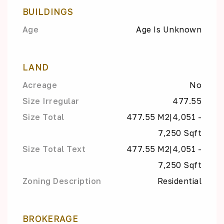
BUILDINGS
Age
Age Is Unknown
LAND
Acreage
No
Size Irregular
477.55
Size Total
477.55 M2|4,051 -
7,250 Sqft
Size Total Text
477.55 M2|4,051 -
7,250 Sqft
Zoning Description
Residential
BROKERAGE