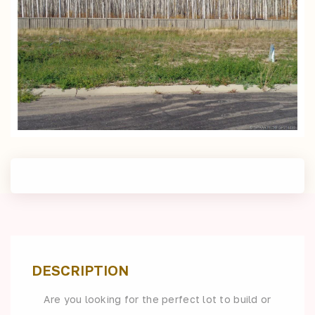
DESCRIPTION
Are you looking for the perfect lot to build or