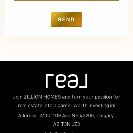
Join ZILLION HOMES and turn your passion for
real estate into a career worth investing in!
Address : 4250 109 Ave NE #3206, Calgary,
AB T3N 1Z3