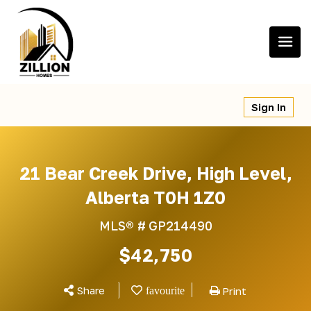
Skip
to
content
Sign In
21 Bear Creek Drive, High Level,
Alberta T0H 1Z0
MLS® #
GP214490
$42,750
Share
Print