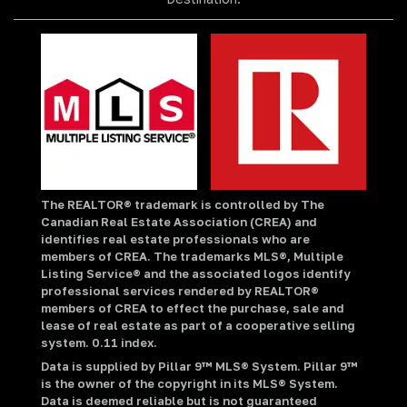
The REALTOR® trademark is controlled by The
Canadian Real Estate Association (CREA) and
identifies real estate professionals who are
members of CREA. The trademarks MLS®, Multiple
Listing Service® and the associated logos identify
professional services rendered by REALTOR®
members of CREA to effect the purchase, sale and
lease of real estate as part of a cooperative selling
system. 0.11 index.
Data is supplied by Pillar 9™ MLS® System. Pillar 9™
is the owner of the copyright in its MLS® System.
Data is deemed reliable but is not guaranteed