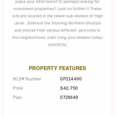
place your NEW home? Or perhaps looking for
investment properties? Look no further !! These
lots are located in the newer sub-division of High
Level . Embrace the Stunning Northern lifestyle
and choose from various different yard sites in
this neighborhood, start living your dreams today!
(id:53676)
PROPERTY FEATURES
MLS® Number
GP214490
Price
$42,750
Plan
0726649