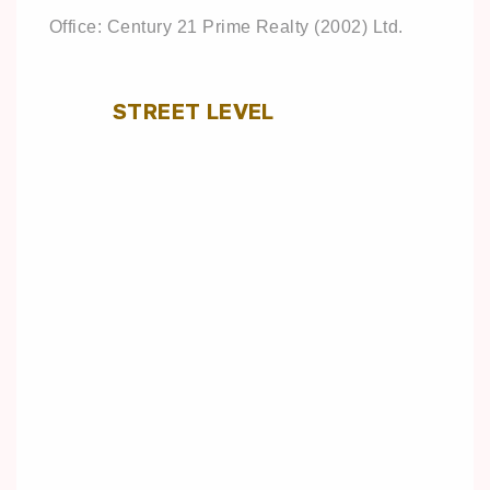
Office: Century 21 Prime Realty (2002) Ltd.
STREET LEVEL