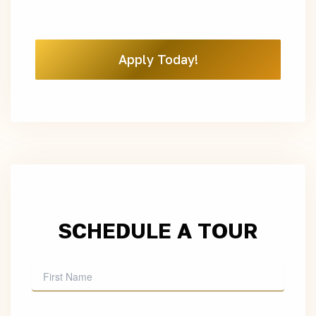
Apply Today!
SCHEDULE A TOUR