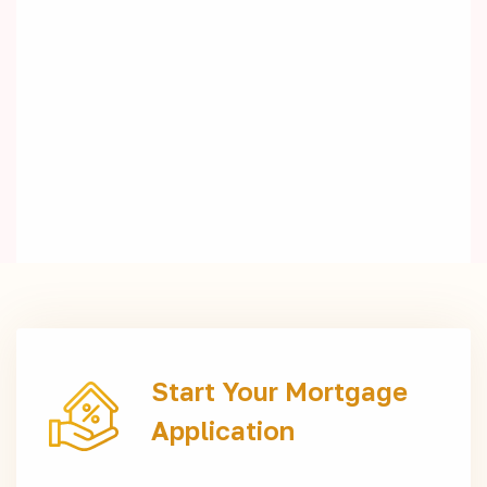
Start Your Mortgage
Application