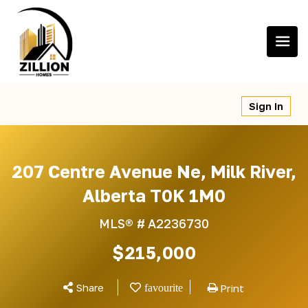
Skip
to
content
Sign In
207 Centre Avenue Ne, Milk River,
Alberta T0K 1M0
MLS® #
A2236730
$215,000
Share
Print