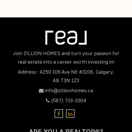
Join ZILLION HOMES and turn your passion for
real estate into a career worth investing in!
Address : 4250 109 Ave NE #3206, Calgary,
AB T3N 1Z3
info@zillionhomes.ca
(587) 719-1004
ARE YOU A REALTOR®?