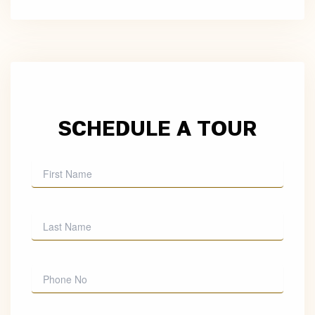
SCHEDULE A TOUR