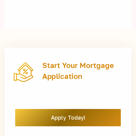
Start Your Mortgage
Application
Apply Today!