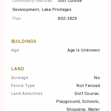
Community Features
Golf Course
Development, Lake Privileges
Plan
802-1829
BUILDINGS
Age
Age Is Unknown
LAND
Acreage
No
Fence Type
Not Fenced
Land Amenities
Golf Course,
Playground, Schools,
Shopping, Water