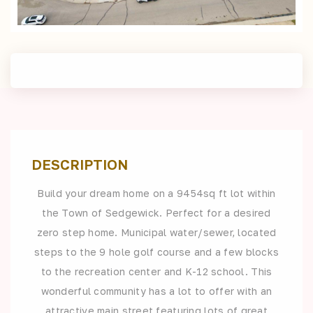
DESCRIPTION
Build your dream home on a 9454sq ft lot within
the Town of Sedgewick. Perfect for a desired
zero step home. Municipal water/sewer, located
steps to the 9 hole golf course and a few blocks
to the recreation center and K-12 school. This
wonderful community has a lot to offer with an
attractive main street featuring lots of great