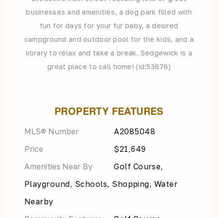
businesses and amenities, a dog park filled with
fun for days for your fur baby, a desired
campground and outdoor pool for the kids, and a
library to relax and take a break. Sedgewick is a
great place to call home! (id:53676)
PROPERTY FEATURES
MLS® Number
A2085048
Price
$21,649
Amenities Near By
Golf Course,
Playground, Schools, Shopping, Water
Nearby