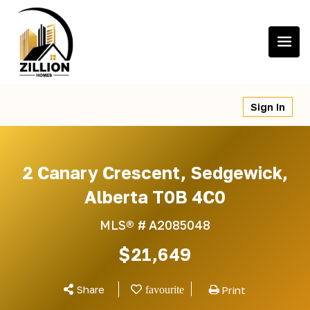
Skip
to
content
Sign In
2 Canary Crescent, Sedgewick,
Alberta T0B 4C0
MLS® #
A2085048
$21,649
Share
Print