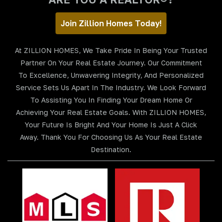
Join Zillion Homes Today!
At ZILLION HOMES, We Take Pride In Being Your Trusted
Partner On Your Real Estate Journey. Our Commitment
To Excellence, Unwavering Integrity, And Personalized
Service Sets Us Apart In The Industry. We Look Forward
To Assisting You In Finding Your Dream Home Or
Achieving Your Real Estate Goals. With ZILLION HOMES,
Your Future Is Bright And Your Home Is Just A Click
Away. Thank You For Choosing Us As Your Real Estate
Destination.