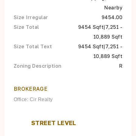
Nearby
Size Irregular
9454.00
Size Total
9454 Sqft|7,251 -
10,889 Sqft
Size Total Text
9454 Sqft|7,251 -
10,889 Sqft
Zoning Description
R
BROKERAGE
Office: Cir Realty
STREET LEVEL