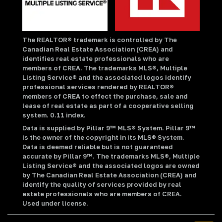
The REALTOR® trademark is controlled by The
Canadian Real Estate Association (CREA) and
identifies real estate professionals who are
members of CREA. The trademarks MLS®, Multiple
Listing Service® and the associated logos identify
professional services rendered by REALTOR®
members of CREA to effect the purchase, sale and
lease of real estate as part of a cooperative selling
system. 0.11 index.
Data is supplied by Pillar 9™ MLS® System. Pillar 9™
is the owner of the copyright in its MLS® System.
Data is deemed reliable but is not guaranteed
accurate by Pillar 9™. The trademarks MLS®, Multiple
Listing Service® and the associated logos are owned
by The Canadian Real Estate Association (CREA) and
identify the quality of services provided by real
estate professionals who are members of CREA.
Used under license.