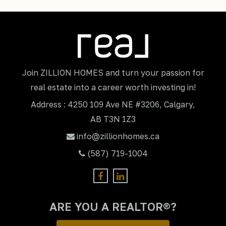
Join ZILLION HOMES and turn your passion for
real estate into a career worth investing in!
Address : 4250 109 Ave NE #3206, Calgary,
AB T3N 1Z3
info@zillionhomes.ca
(587) 719-1004
ARE YOU A REALTOR®?