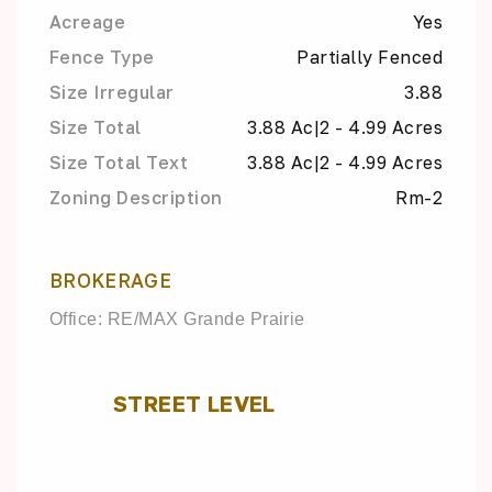
Acreage
Yes
Fence Type
Partially Fenced
Size Irregular
3.88
Size Total
3.88 Ac|2 - 4.99 Acres
Size Total Text
3.88 Ac|2 - 4.99 Acres
Zoning Description
Rm-2
BROKERAGE
Office: RE/MAX Grande Prairie
STREET LEVEL