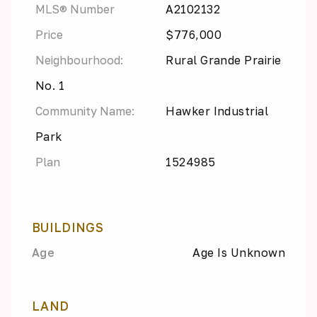
MLS® Number
A2102132
Price
$776,000
Neighbourhood:
Rural Grande Prairie
No. 1
Community Name:
Hawker Industrial
Park
Plan
1524985
BUILDINGS
Age
Age Is Unknown
LAND