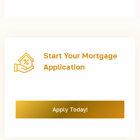
Start Your Mortgage
Application
Apply Today!