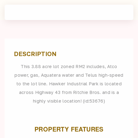
DESCRIPTION
This 3.88 acre lot zoned RM2 includes, Atco
power, gas, Aquatera water and Telus high-speed
to the lot line. Hawker Industrial Park is located
across Highway 43 from Ritchie Bros. and is a
highly visible location! (id:53676)
PROPERTY FEATURES