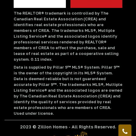
The REALTOR® trademark is controlled by The
Canadian Real Estate Association (CREA) and
identifies real estate professionals who are
members of CREA. The trademarks MLS®, Multiple
Listing Service® and the associated logos identify
professional services rendered by REALTOR®
members of CREA to effect the purchase, sale and
lease of real estate as part of a cooperative selling
system. 0.11 index.
Data is supplied by Pillar 9™ MLS® System. Pillar 9™
is the owner of the copyright in its MLS® System.
Data is deemed reliable but is not guaranteed
accurate by Pillar 9™. The trademarks MLS®, Multiple
Listing Service® and the associated logos are owned
by The Canadian Real Estate Association (CREA) and
identify the quality of services provided by real
estate professionals who are members of CREA.
Used under license.
2023 © Zillion Homes - All Rights Reserved.