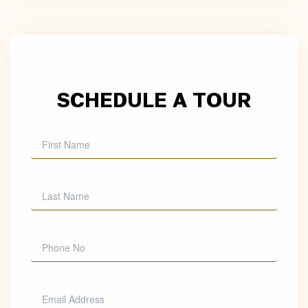
SCHEDULE A TOUR