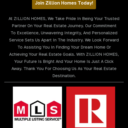
Join Zillion Homes Today!
At ZILLION HOMES, We Take Pride In Being Your Trusted
Partner On Your Real Estate Journey. Our Commitment
To Excellence, Unwavering Integrity, And Personalized
Service Sets Us Apart In The Industry. We Look Forward
To Assisting You In Finding Your Dream Home Or
Achieving Your Real Estate Goals. With ZILLION HOMES,
Your Future Is Bright And Your Home Is Just A Click
Away. Thank You For Choosing Us As Your Real Estate
Destination.