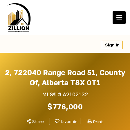
Skip
to
content
Sign In
2, 722040 Range Road 51, County
Of, Alberta T8X 0T1
MLS® #
A2102132
$776,000
Share
Print