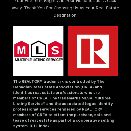
Your Future Is Bright And Your Home Is Just A Click
Away. Thank You For Choosing Us As Your Real Estate
Destination.
The REALTOR® trademark is controlled by The
Canadian Real Estate Association (CREA) and
identifies real estate professionals who are
members of CREA. The trademarks MLS®, Multiple
Listing Service® and the associated logos identify
professional services rendered by REALTOR®
members of CREA to effect the purchase, sale and
lease of real estate as part of a cooperative selling
system. 0.11 index.