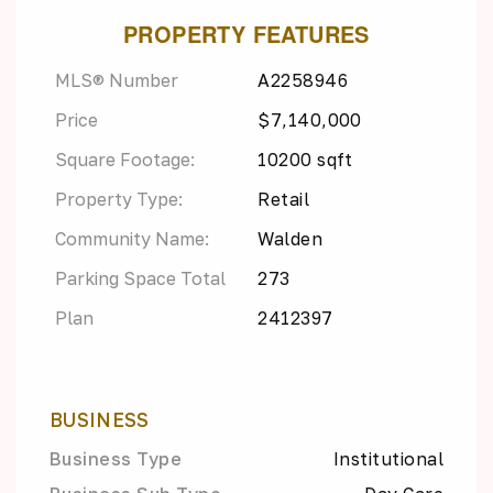
PROPERTY FEATURES
MLS® Number
A2258946
Price
$7,140,000
Square Footage:
10200 sqft
Property Type:
Retail
Community Name:
Walden
Parking Space Total
273
Plan
2412397
BUSINESS
Business Type
Institutional