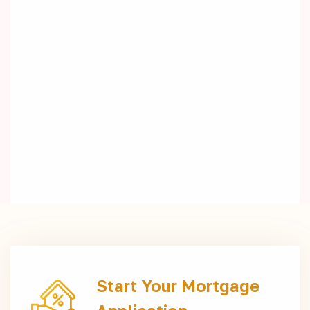
Start Your Mortgage