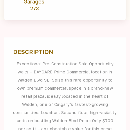
Garages
273
DESCRIPTION
Exceptional Pre-Construction Sale Opportunity
waits – DAYCARE Prime Commercial location in
Walden Blvd SE, Seize this rare opportunity to
own premium commercial space in a brand-new
retail plaza, ideally located in the heart of
Walden, one of Calgary's fastest-growing
communities. Location: Second floor, high-visibility
units on bustling Walden Blvd Price: Only $700
per sq ft – an unbeatable value for this prime