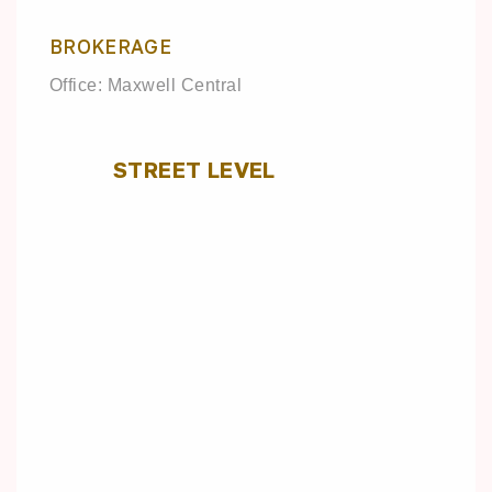
BROKERAGE
Office: Maxwell Central
STREET LEVEL