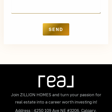
Join ZILLION HOMES and turn your passion for
real estate into a career worth investing in!
Address : 4250 109 Ave NE #3206, Calgary,