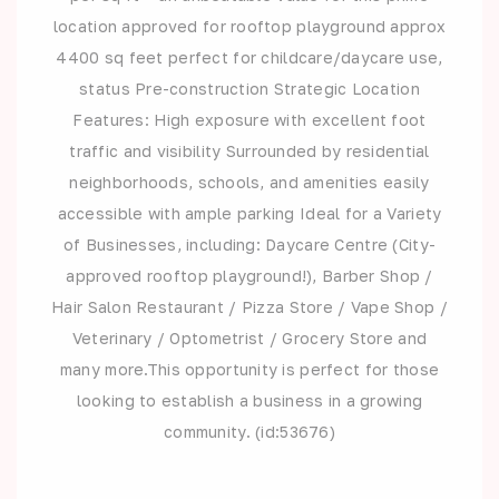
location approved for rooftop playground approx
4400 sq feet perfect for childcare/daycare use,
status Pre-construction Strategic Location
Features: High exposure with excellent foot
traffic and visibility Surrounded by residential
neighborhoods, schools, and amenities easily
accessible with ample parking Ideal for a Variety
of Businesses, including: Daycare Centre (City-
approved rooftop playground!), Barber Shop /
Hair Salon Restaurant / Pizza Store / Vape Shop /
Veterinary / Optometrist / Grocery Store and
many more.This opportunity is perfect for those
looking to establish a business in a growing
community. (id:53676)