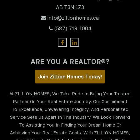
AB T3N 1Z3
info@zillionhomes.ca
(587) 719-1004
ARE YOU A REALTOR®?
Join Zillion Homes Today!
At ZILLION HOMES, We Take Pride In Being Your Trusted
Partner On Your Real Estate Journey. Our Commitment
To Excellence, Unwavering Integrity, And Personalized
Service Sets Us Apart In The Industry. We Look Forward
To Assisting You In Finding Your Dream Home Or
Achieving Your Real Estate Goals. With ZILLION HOMES,