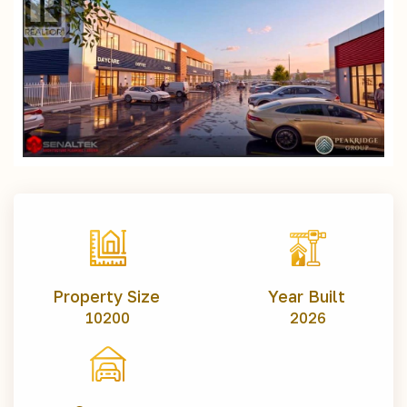
Property Size
Year Built
10200
2026