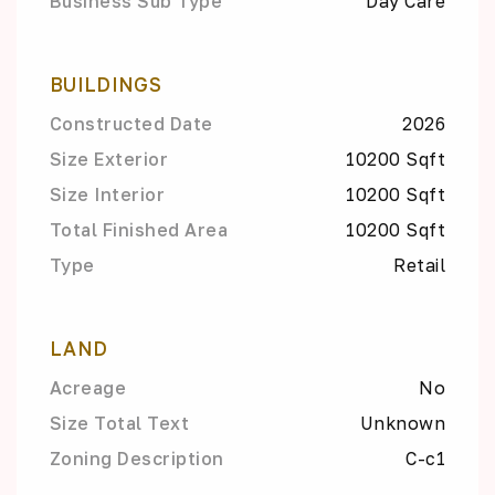
Business Sub Type
Day Care
BUILDINGS
Constructed Date
2026
Size Exterior
10200 Sqft
Size Interior
10200 Sqft
Total Finished Area
10200 Sqft
Type
Retail
LAND
Acreage
No
Size Total Text
Unknown
Zoning Description
C-c1