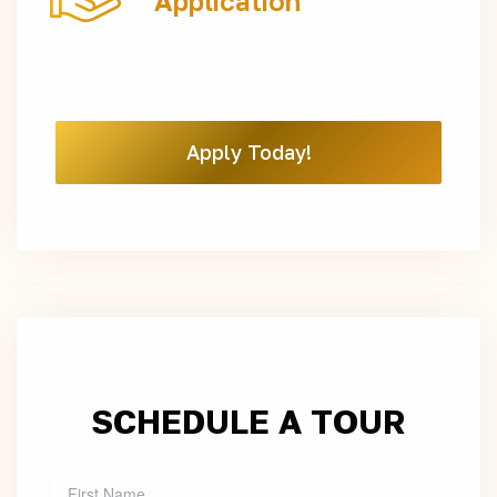
Application
Apply Today!
SCHEDULE A TOUR