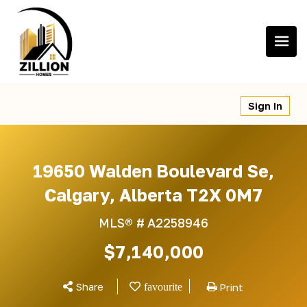
Skip
to
content
Sign In
19650 Walden Boulevard Se,
Calgary, Alberta T2X 0M7
MLS® #
A2258946
$7,140,000
Share
Print