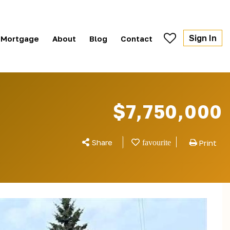
Sign In
Mortgage
About
Blog
Contact
$7,750,000
Share
Print