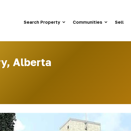
Search Property
Communities
Sell
y, Alberta