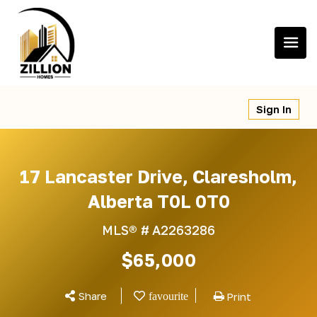
Skip
to
content
Sign In
17 Lancaster Drive, Claresholm,
Alberta T0L 0T0
MLS® #
A2263286
$65,000
Share
Print