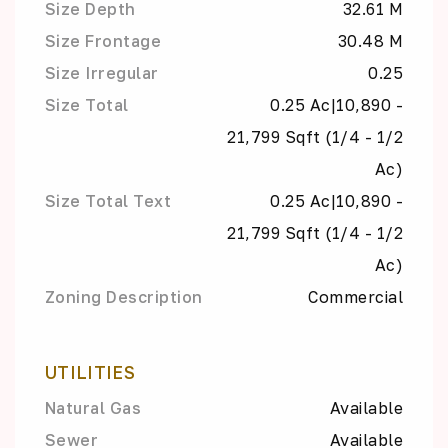
Size Depth
32.61 M
Size Frontage
30.48 M
Size Irregular
0.25
Size Total
0.25 Ac|10,890 -
21,799 Sqft (1/4 - 1/2
Ac)
Size Total Text
0.25 Ac|10,890 -
21,799 Sqft (1/4 - 1/2
Ac)
Zoning Description
Commercial
UTILITIES
Natural Gas
Available
Sewer
Available