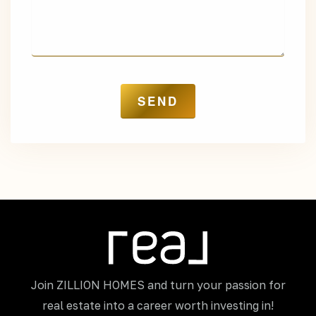
Join ZILLION HOMES and turn your passion for
real estate into a career worth investing in!