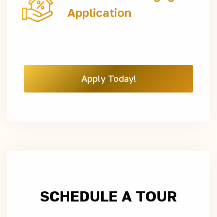
Application
Apply Today!
SCHEDULE A TOUR