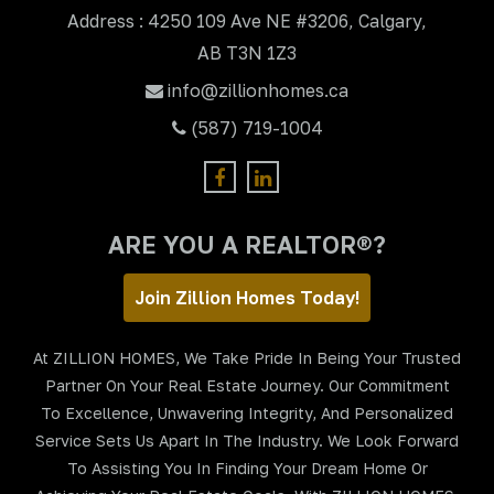
Address : 4250 109 Ave NE #3206, Calgary,
AB T3N 1Z3
info@zillionhomes.ca
(587) 719-1004
ARE YOU A REALTOR®?
Join Zillion Homes Today!
At ZILLION HOMES, We Take Pride In Being Your Trusted
Partner On Your Real Estate Journey. Our Commitment
To Excellence, Unwavering Integrity, And Personalized
Service Sets Us Apart In The Industry. We Look Forward
To Assisting You In Finding Your Dream Home Or