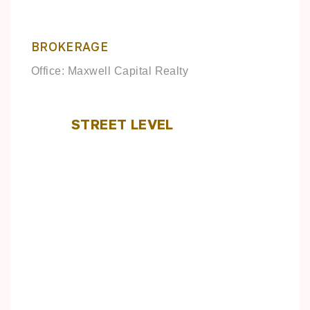
BROKERAGE
Office: Maxwell Capital Realty
STREET LEVEL