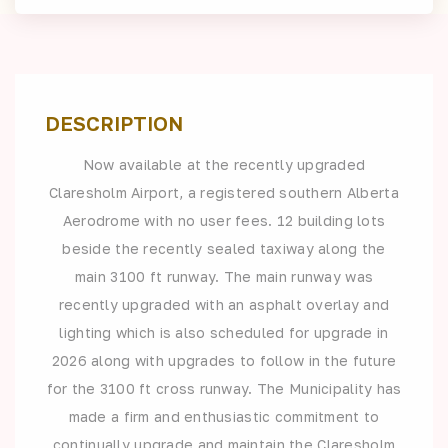
DESCRIPTION
Now available at the recently upgraded
Claresholm Airport, a registered southern Alberta
Aerodrome with no user fees. 12 building lots
beside the recently sealed taxiway along the
main 3100 ft runway. The main runway was
recently upgraded with an asphalt overlay and
lighting which is also scheduled for upgrade in
2026 along with upgrades to follow in the future
for the 3100 ft cross runway. The Municipality has
made a firm and enthusiastic commitment to
continually upgrade and maintain the Claresholm