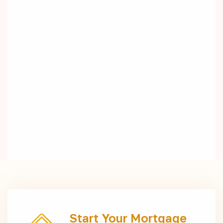
Start Your Mortgage