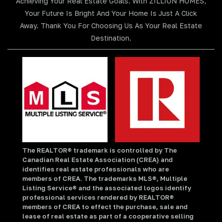
Achieving Your Real Estate Goals. With ZILLION HOMES,
Your Future Is Bright And Your Home Is Just A Click
Away. Thank You For Choosing Us As Your Real Estate
Destination.
The REALTOR® trademark is controlled by The
Canadian Real Estate Association (CREA) and
identifies real estate professionals who are
members of CREA. The trademarks MLS®, Multiple
Listing Service® and the associated logos identify
professional services rendered by REALTOR®
members of CREA to effect the purchase, sale and
lease of real estate as part of a cooperative selling