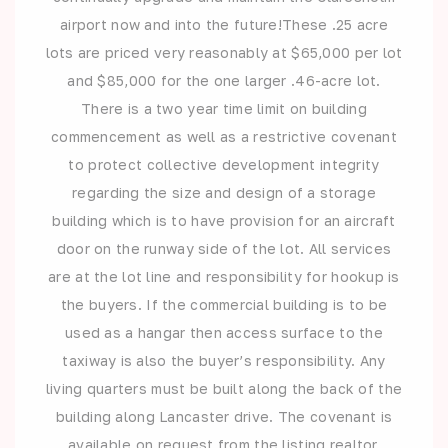
airport now and into the future!These .25 acre
lots are priced very reasonably at $65,000 per lot
and $85,000 for the one larger .46-acre lot.
There is a two year time limit on building
commencement as well as a restrictive covenant
to protect collective development integrity
regarding the size and design of a storage
building which is to have provision for an aircraft
door on the runway side of the lot. All services
are at the lot line and responsibility for hookup is
the buyers. If the commercial building is to be
used as a hangar then access surface to the
taxiway is also the buyer’s responsibility. Any
living quarters must be built along the back of the
building along Lancaster drive. The covenant is
available on request from the listing realtor.