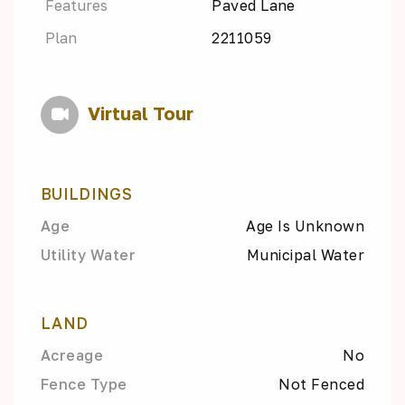
Features
Paved Lane
Plan
2211059
Virtual Tour
BUILDINGS
Age
Age Is Unknown
Utility Water
Municipal Water
LAND
Acreage
No
Fence Type
Not Fenced