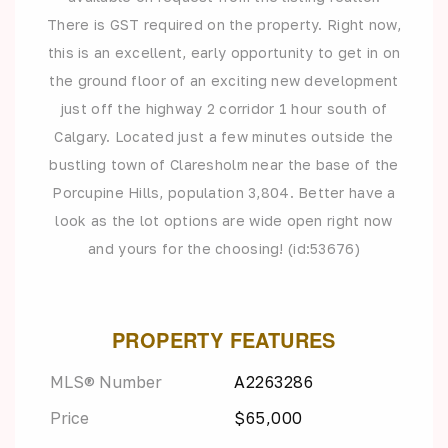
There is GST required on the property. Right now,
this is an excellent, early opportunity to get in on
the ground floor of an exciting new development
just off the highway 2 corridor 1 hour south of
Calgary. Located just a few minutes outside the
bustling town of Claresholm near the base of the
Porcupine Hills, population 3,804. Better have a
look as the lot options are wide open right now
and yours for the choosing! (id:53676)
PROPERTY FEATURES
MLS® Number
A2263286
Price
$65,000