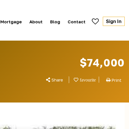
Sign In
Mortgage
About
Blog
Contact
$74,000
Share
Print