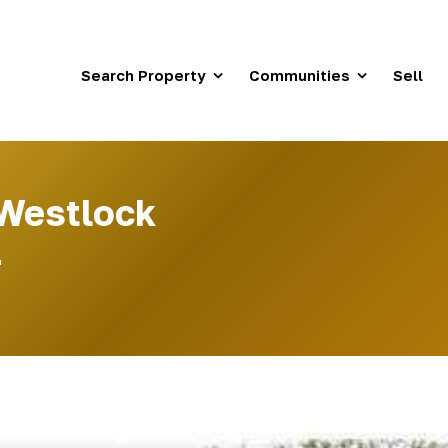
Search Property
Communities
Sell
 Westlock
4