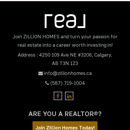
Join ZILLION HOMES and turn your passion for
real estate into a career worth investing in!
Address : 4250 109 Ave NE #3206, Calgary,
AB T3N 1Z3
info@zillionhomes.ca
(587) 719-1004
ARE YOU A REALTOR®?
Join Zillion Homes Today!