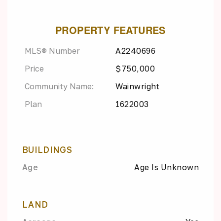
PROPERTY FEATURES
MLS® Number
A2240696
Price
$750,000
Community Name:
Wainwright
Plan
1622003
BUILDINGS
Age
Age Is Unknown
LAND