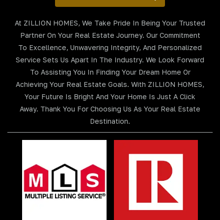
At ZILLION HOMES, We Take Pride In Being Your Trusted
Partner On Your Real Estate Journey. Our Commitment
To Excellence, Unwavering Integrity, And Personalized
Service Sets Us Apart In The Industry. We Look Forward
To Assisting You In Finding Your Dream Home Or
Achieving Your Real Estate Goals. With ZILLION HOMES,
Your Future Is Bright And Your Home Is Just A Click
Away. Thank You For Choosing Us As Your Real Estate
Destination.