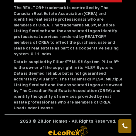
The REALTOR® trademark is controlled by The
Canadian Real Estate Association (CREA) and
identifies real estate professionals who are
members of CREA. The trademarks MLS®, Multiple
Listing Service® and the associated logos identify
professional services rendered by REALTOR®
members of CREA to effect the purchase, sale and
lease of real estate as part of a cooperative selling
system. 0.11 index.
Data is supplied by Pillar 9™ MLS® System. Pillar 9™
is the owner of the copyright in its MLS® System.
Data is deemed reliable but is not guaranteed
accurate by Pillar 9™. The trademarks MLS®, Multiple
Listing Service® and the associated logos are owned
by The Canadian Real Estate Association (CREA) and
identify the quality of services provided by real
estate professionals who are members of CREA.
Used under license.
2023 © Zillion Homes - All Rights Reserved.