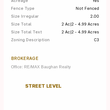
Acreage
Yes
Fence Type
Not Fenced
Size Irregular
2.00
Size Total
2 Ac|2 - 4.99 Acres
Size Total Text
2 Ac|2 - 4.99 Acres
Zoning Description
C3
BROKERAGE
Office: RE/MAX Baughan Realty
STREET LEVEL