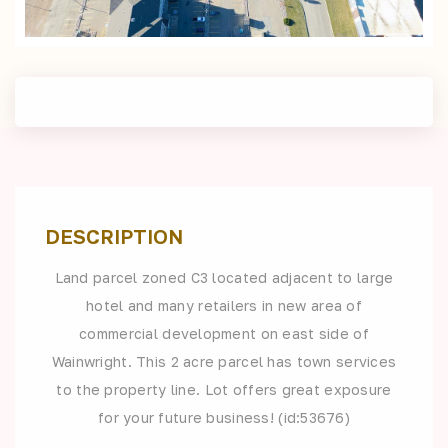
DESCRIPTION
Land parcel zoned C3 located adjacent to large
hotel and many retailers in new area of
commercial development on east side of
Wainwright. This 2 acre parcel has town services
to the property line. Lot offers great exposure
for your future business! (id:53676)