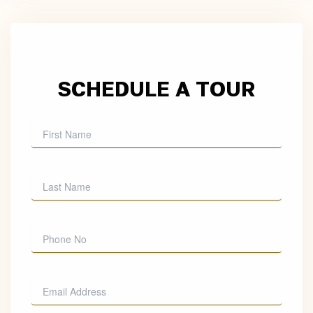
SCHEDULE A TOUR