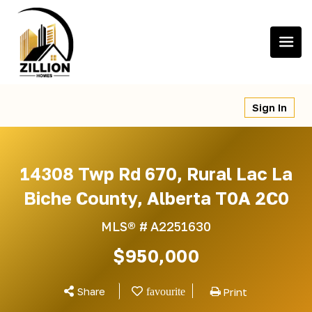
Skip
to
content
Sign In
14308 Twp Rd 670, Rural Lac La
Biche County, Alberta T0A 2C0
MLS® #
A2251630
$950,000
Share
Print