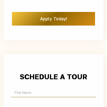
Apply Today!
SCHEDULE A TOUR