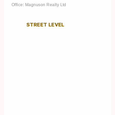
Office: Magnuson Realty Ltd
STREET LEVEL