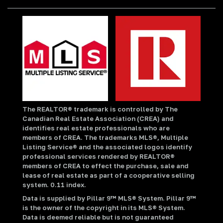
The REALTOR® trademark is controlled by The
Canadian Real Estate Association (CREA) and
identifies real estate professionals who are
members of CREA. The trademarks MLS®, Multiple
Listing Service® and the associated logos identify
professional services rendered by REALTOR®
members of CREA to effect the purchase, sale and
lease of real estate as part of a cooperative selling
system. 0.11 index.
Data is supplied by Pillar 9™ MLS® System. Pillar 9™
is the owner of the copyright in its MLS® System.
Data is deemed reliable but is not guaranteed