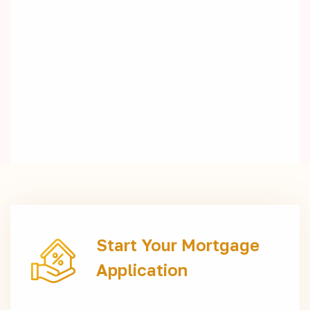
Start Your Mortgage
Application