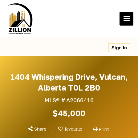
Skip
to
content
Sign In
1404 Whispering Drive, Vulcan,
Alberta T0L 2B0
MLS® #
A2066416
$45,000
Share
Print