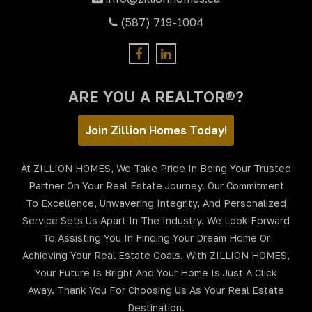
(587) 719-1004
ARE YOU A REALTOR®?
Join Zillion Homes Today!
At ZILLION HOMES, We Take Pride In Being Your Trusted
Partner On Your Real Estate Journey. Our Commitment
To Excellence, Unwavering Integrity, And Personalized
Service Sets Us Apart In The Industry. We Look Forward
To Assisting You In Finding Your Dream Home Or
Achieving Your Real Estate Goals. With ZILLION HOMES,
Your Future Is Bright And Your Home Is Just A Click
Away. Thank You For Choosing Us As Your Real Estate
Destination.