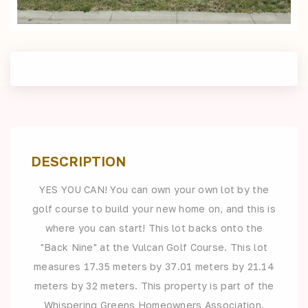
DESCRIPTION
YES YOU CAN! You can own your own lot by the
golf course to build your new home on, and this is
where you can start! This lot backs onto the
"Back Nine" at the Vulcan Golf Course. This lot
measures 17.35 meters by 37.01 meters by 21.14
meters by 32 meters. This property is part of the
Whispering Greens Homeowners Association.