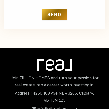
Join ZILLION HOMES and turn your passion for
real estate into a career worth investing in!
Address : 4250 109 Ave NE #3206, Calgary,
AB T3N 1Z3
info@zillionhomes.ca