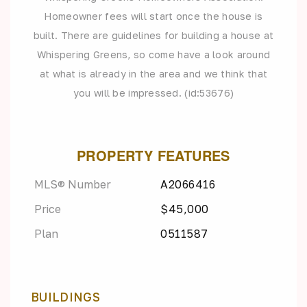
Homeowner fees will start once the house is
built. There are guidelines for building a house at
Whispering Greens, so come have a look around
at what is already in the area and we think that
you will be impressed. (id:53676)
PROPERTY FEATURES
MLS® Number
A2066416
Price
$45,000
Plan
0511587
BUILDINGS