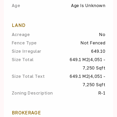
Age
Age Is Unknown
LAND
Acreage
No
Fence Type
Not Fenced
Size Irregular
649.10
Size Total
649.1 M2|4,051 -
7,250 Sqft
Size Total Text
649.1 M2|4,051 -
7,250 Sqft
Zoning Description
R-1
BROKERAGE