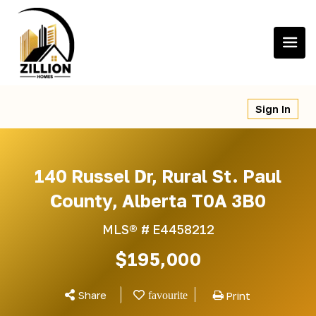
Skip
to
content
Sign In
140 Russel Dr, Rural St. Paul
County, Alberta T0A 3B0
MLS® #
E4458212
$195,000
Share
Print