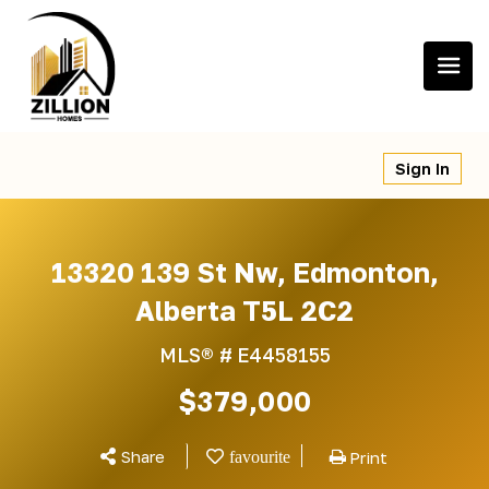
Skip
to
content
Sign In
13320 139 St Nw, Edmonton,
Alberta T5L 2C2
MLS® #
E4458155
$379,000
Share
Print