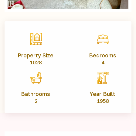
Property Size
Bedrooms
1028
4
Bathrooms
Year Built
2
1958