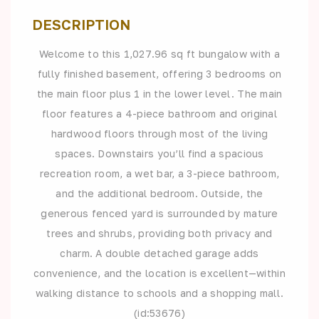
DESCRIPTION
Welcome to this 1,027.96 sq ft bungalow with a
fully finished basement, offering 3 bedrooms on
the main floor plus 1 in the lower level. The main
floor features a 4-piece bathroom and original
hardwood floors through most of the living
spaces. Downstairs you’ll find a spacious
recreation room, a wet bar, a 3-piece bathroom,
and the additional bedroom. Outside, the
generous fenced yard is surrounded by mature
trees and shrubs, providing both privacy and
charm. A double detached garage adds
convenience, and the location is excellent—within
walking distance to schools and a shopping mall.
(id:53676)