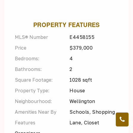
PROPERTY FEATURES
MLS® Number
E4458155
Price
$379,000
Bedrooms:
4
Bathrooms:
2
Square Footage:
1028 sqft
Property Type:
House
Neighbourhood:
Wellington
Amenities Near By
Schools, Shopping
Features
Lane, Closet