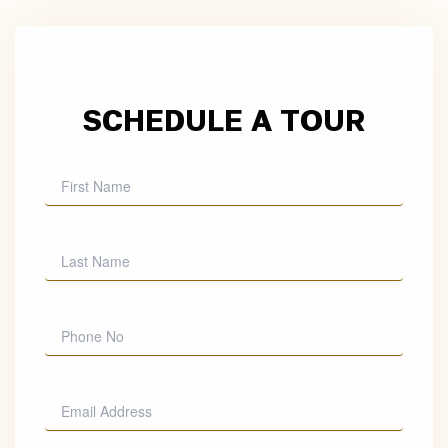
SCHEDULE A TOUR