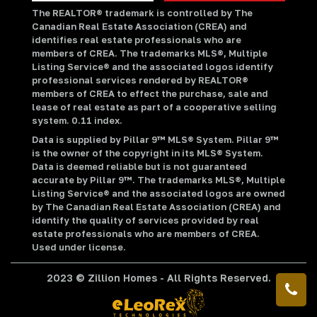
The REALTOR® trademark is controlled by The
Canadian Real Estate Association (CREA) and
identifies real estate professionals who are
members of CREA. The trademarks MLS®, Multiple
Listing Service® and the associated logos identify
professional services rendered by REALTOR®
members of CREA to effect the purchase, sale and
lease of real estate as part of a cooperative selling
system. 0.11 index.
Data is supplied by Pillar 9™ MLS® System. Pillar 9™
is the owner of the copyright in its MLS® System.
Data is deemed reliable but is not guaranteed
accurate by Pillar 9™. The trademarks MLS®, Multiple
Listing Service® and the associated logos are owned
by The Canadian Real Estate Association (CREA) and
identify the quality of services provided by real
estate professionals who are members of CREA.
Used under license.
2023 © Zillion Homes - All Rights Reserved.