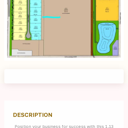
DESCRIPTION
Position your business for success with this 1.13