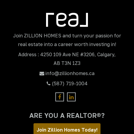
Join ZILLION HOMES and turn your passion for
real estate into a career worth investing in!
Address : 4250 109 Ave NE #3206, Calgary,
AB T3N 1Z3
info@zillionhomes.ca
(587) 719-1004
ARE YOU A REALTOR®?
Join Zillion Homes Today!