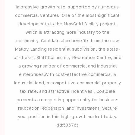
impressive growth rate, supported by numerous
commercial ventures. One of the most significant
developments is the NewCold facility project,
which is attracting more industry to the
community. Coaldale also benefits from the new
Malloy Landing residential subdivision, the state-
of-the-art Shift Community Recreation Centre, and
a growing number of commercial and industrial
enterprises.With cost-effective commercial &
industrial land, a competitive commercial property
tax rate, and attractive incentives , Coaldale
presents a compelling opportunity for business
relocation, expansion, and investment. Secure
your position in this high-growth market today.
(id:53676)