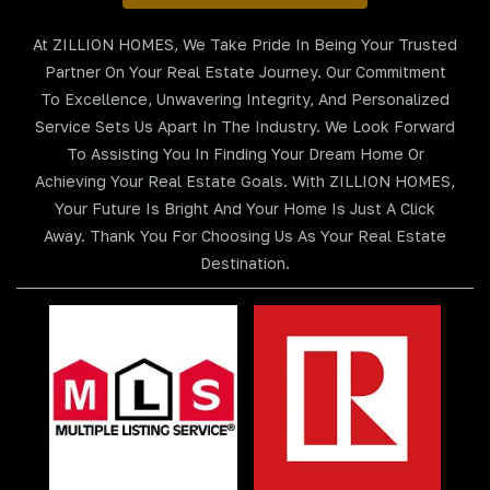
At ZILLION HOMES, We Take Pride In Being Your Trusted
Partner On Your Real Estate Journey. Our Commitment
To Excellence, Unwavering Integrity, And Personalized
Service Sets Us Apart In The Industry. We Look Forward
To Assisting You In Finding Your Dream Home Or
Achieving Your Real Estate Goals. With ZILLION HOMES,
Your Future Is Bright And Your Home Is Just A Click
Away. Thank You For Choosing Us As Your Real Estate
Destination.