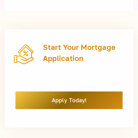
Start Your Mortgage
Application
Apply Today!