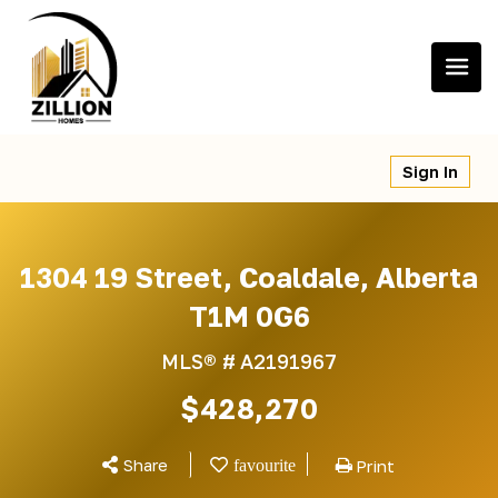
Skip
to
content
Sign In
1304 19 Street, Coaldale, Alberta
T1M 0G6
MLS® #
A2191967
$428,270
Share
Print