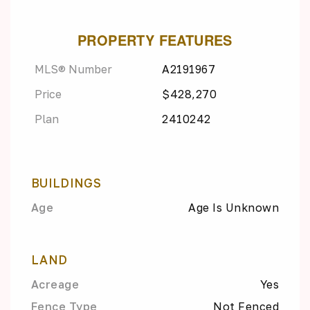
PROPERTY FEATURES
MLS® Number
A2191967
Price
$428,270
Plan
2410242
BUILDINGS
Age
Age Is Unknown
LAND
Acreage
Yes
Fence Type
Not Fenced