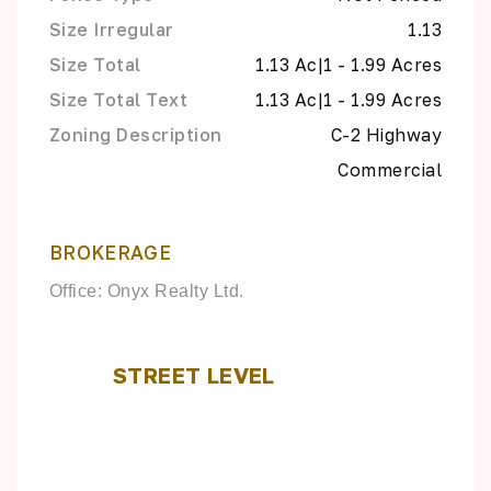
Size Irregular
1.13
Size Total
1.13 Ac|1 - 1.99 Acres
Size Total Text
1.13 Ac|1 - 1.99 Acres
Zoning Description
C-2 Highway
Commercial
BROKERAGE
Office: Onyx Realty Ltd.
STREET LEVEL