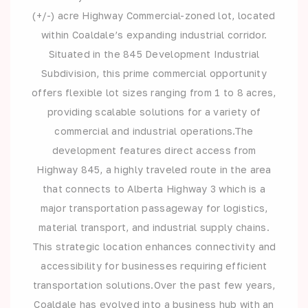
(+/-) acre Highway Commercial-zoned lot, located
within Coaldale’s expanding industrial corridor.
Situated in the 845 Development Industrial
Subdivision, this prime commercial opportunity
offers flexible lot sizes ranging from 1 to 8 acres,
providing scalable solutions for a variety of
commercial and industrial operations.The
development features direct access from
Highway 845, a highly traveled route in the area
that connects to Alberta Highway 3 which is a
major transportation passageway for logistics,
material transport, and industrial supply chains.
This strategic location enhances connectivity and
accessibility for businesses requiring efficient
transportation solutions.Over the past few years,
Coaldale has evolved into a business hub with an