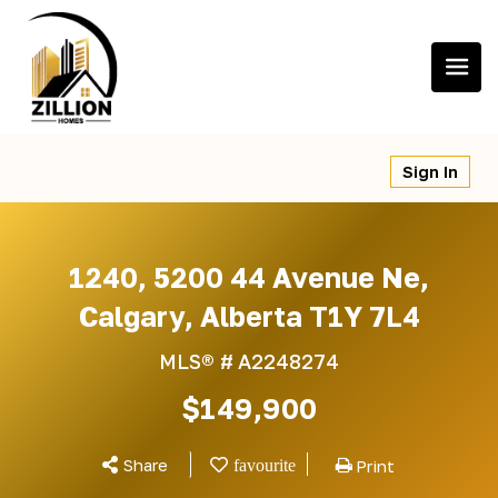
Skip
to
content
Sign In
1240, 5200 44 Avenue Ne,
Calgary, Alberta T1Y 7L4
MLS® #
A2248274
$149,900
Share
Print