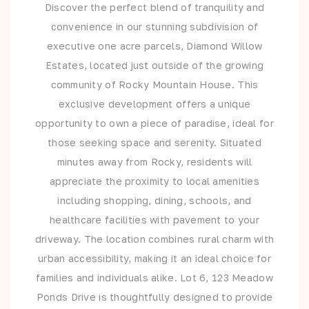
Discover the perfect blend of tranquility and
convenience in our stunning subdivision of
executive one acre parcels, Diamond Willow
Estates, located just outside of the growing
community of Rocky Mountain House. This
exclusive development offers a unique
opportunity to own a piece of paradise, ideal for
those seeking space and serenity. Situated
minutes away from Rocky, residents will
appreciate the proximity to local amenities
including shopping, dining, schools, and
healthcare facilities with pavement to your
driveway. The location combines rural charm with
urban accessibility, making it an ideal choice for
families and individuals alike. Lot 6, 123 Meadow
Ponds Drive is thoughtfully designed to provide