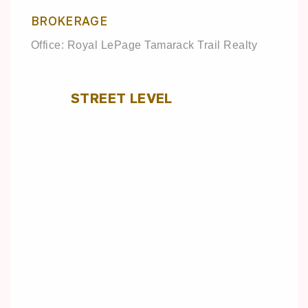
BROKERAGE
Office: Royal LePage Tamarack Trail Realty
STREET LEVEL