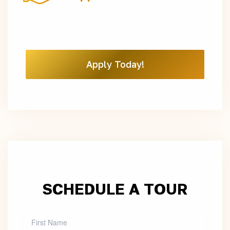
Apply Today!
SCHEDULE A TOUR