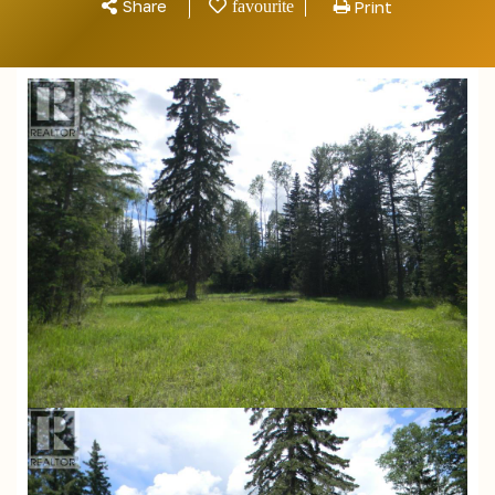
Share
Print