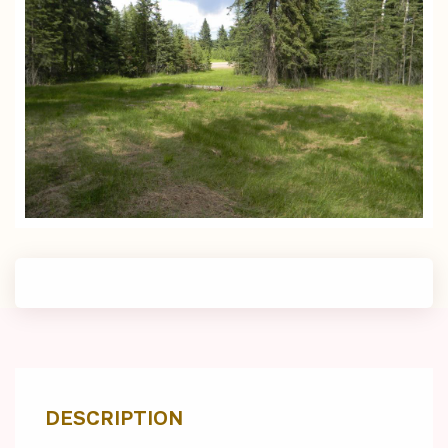
DESCRIPTION