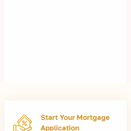
Start Your Mortgage
Application