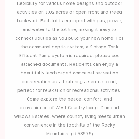
flexibility for various home designs and outdoor
activities on 1.02 acres of open front and treed
backyard. Each lot is equipped with gas, power,
and water to the lot line, making it easy to
connect utilities as you build your new home. For
the communal septic system, a 2 stage Tank
Effluent Pump system is required, please see
attached documents. Residents can enjoy a
beautifully landscaped communal recreation
conservation area featuring a serene pond,
perfect for relaxation or recreational activities.
Come explore the peace, comfort, and
convenience of West Country living. Diamond
Willows Estates, where country living meets urban
convenience in the foothills of the Rocky
Mountains! (id:53676)