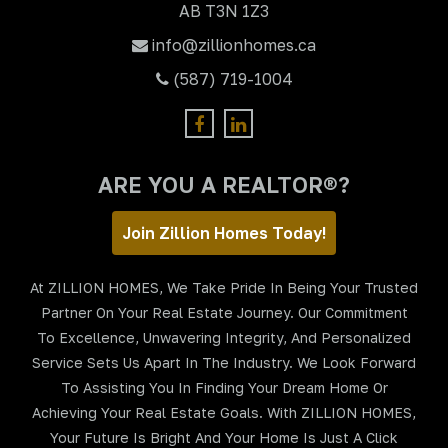
AB T3N 1Z3
info@zillionhomes.ca
(587) 719-1004
ARE YOU A REALTOR®?
Join Zillion Homes Today!
At ZILLION HOMES, We Take Pride In Being Your Trusted
Partner On Your Real Estate Journey. Our Commitment
To Excellence, Unwavering Integrity, And Personalized
Service Sets Us Apart In The Industry. We Look Forward
To Assisting You In Finding Your Dream Home Or
Achieving Your Real Estate Goals. With ZILLION HOMES,
Your Future Is Bright And Your Home Is Just A Click