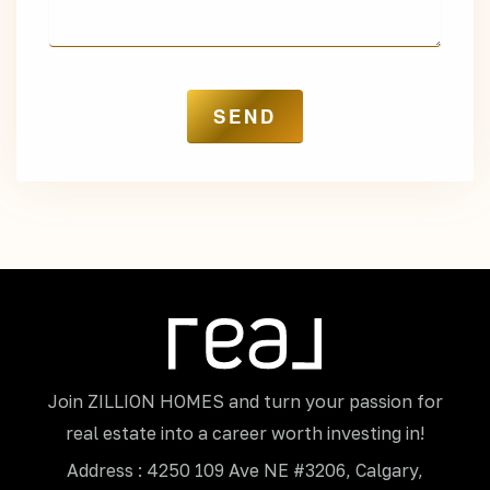
Join ZILLION HOMES and turn your passion for
real estate into a career worth investing in!
Address : 4250 109 Ave NE #3206, Calgary,