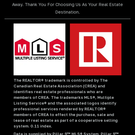
Away. Thank You For Choosing Us As Your Real Estate
Destination.
The REALTOR® trademark is controlled by The
Canadian Real Estate Association (CREA) and
identifies real estate professionals who are
members of CREA. The trademarks MLS®, Multiple
Listing Service® and the associated logos identify
professional services rendered by REALTOR®
members of CREA to effect the purchase, sale and
lease of real estate as part of a cooperative selling
system. 0.11 index.
Data is supplied by Pillar 9™ MLS® System. Pillar 9™