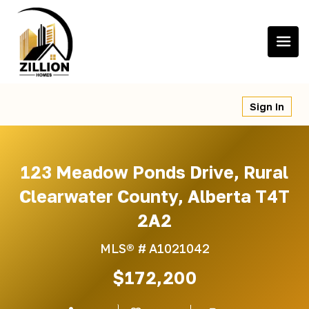
Skip
to
content
Sign In
123 Meadow Ponds Drive, Rural
Clearwater County, Alberta T4T
2A2
MLS® #
A1021042
$172,200