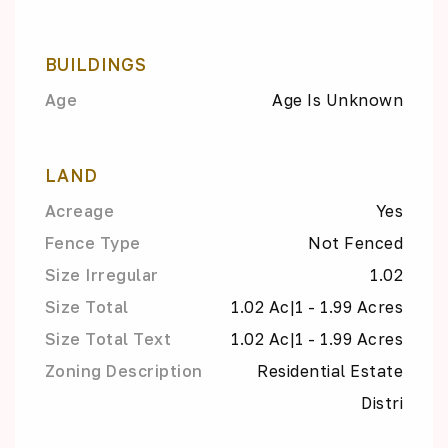
BUILDINGS
Age
Age Is Unknown
LAND
Acreage
Yes
Fence Type
Not Fenced
Size Irregular
1.02
Size Total
1.02 Ac|1 - 1.99 Acres
Size Total Text
1.02 Ac|1 - 1.99 Acres
Zoning Description
Residential Estate
Distri