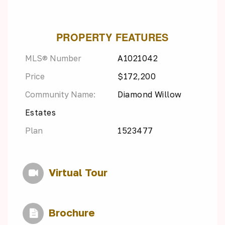
PROPERTY FEATURES
MLS® Number
A1021042
Price
$172,200
Community Name:
Diamond Willow
Estates
Plan
1523477
Virtual Tour
Brochure