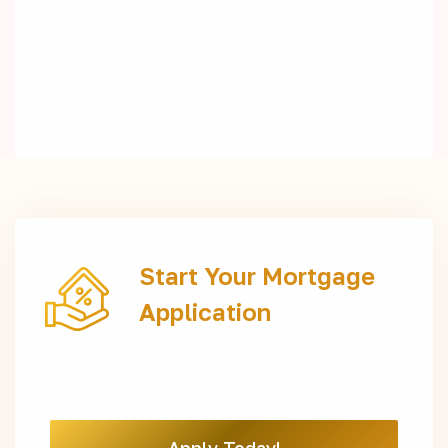
Start Your Mortgage
Application