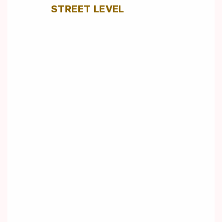
STREET LEVEL