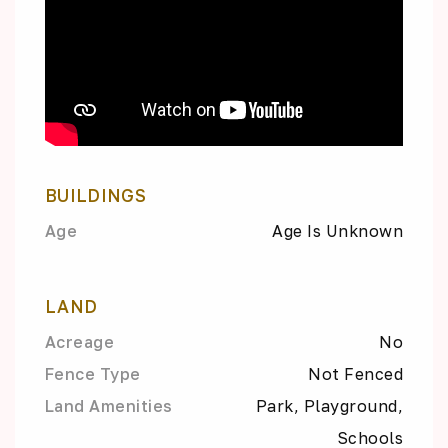
BUILDINGS
Age
Age Is Unknown
LAND
Acreage
No
Fence Type
Not Fenced
Land Amenities
Park, Playground,
Schools