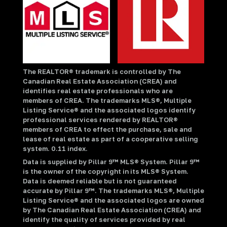
The REALTOR® trademark is controlled by The
Canadian Real Estate Association (CREA) and
identifies real estate professionals who are
members of CREA. The trademarks MLS®, Multiple
Listing Service® and the associated logos identify
professional services rendered by REALTOR®
members of CREA to effect the purchase, sale and
lease of real estate as part of a cooperative selling
system. 0.11 index.
Data is supplied by Pillar 9™ MLS® System. Pillar 9™
is the owner of the copyright in its MLS® System.
Data is deemed reliable but is not guaranteed
accurate by Pillar 9™. The trademarks MLS®, Multiple
Listing Service® and the associated logos are owned
by The Canadian Real Estate Association (CREA) and
identify the quality of services provided by real