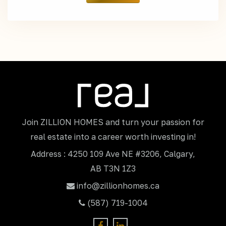
Join ZILLION HOMES and turn your passion for
real estate into a career worth investing in!
Address : 4250 109 Ave NE #3206, Calgary,
AB T3N 1Z3
info@zillionhomes.ca
(587) 719-1004