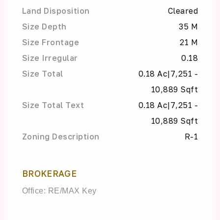
Land Disposition
Cleared
Size Depth
35 M
Size Frontage
21 M
Size Irregular
0.18
Size Total
0.18 Ac|7,251 -
10,889 Sqft
Size Total Text
0.18 Ac|7,251 -
10,889 Sqft
Zoning Description
R-1
BROKERAGE
Office: RE/MAX Key