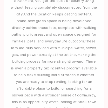
Strathmore, you get the quiet of country living
without feeling completely disconnected from the
city.And the location keeps getting better.A
brand-new green space is being developed
directly behind these lots, complete with walking
paths, picnic areas, and open space designed for
families, pets, and everyday life outdoors.These
lots are fully serviced with municipal water, sewer,
gas, and power already at the lot line, making the
building process far more straightforward. There
is even a property tax incentive program available
to help make building more affordable.Whether
you are ready to stop renting, looking for an
affordable place to build, or searching for a
slower pace with a stronger sense of community,
this is an opportunity worth looking at.Small town