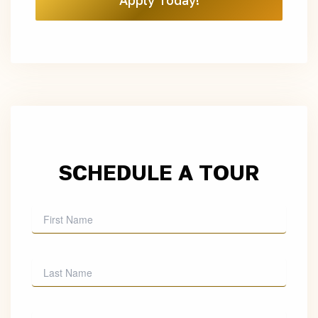
Apply Today!
SCHEDULE A TOUR