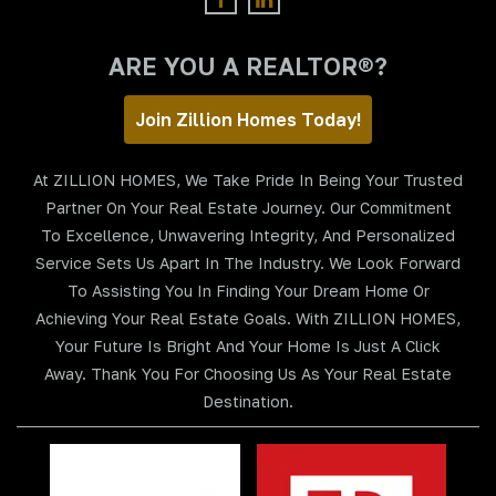
ARE YOU A REALTOR®?
Join Zillion Homes Today!
At ZILLION HOMES, We Take Pride In Being Your Trusted
Partner On Your Real Estate Journey. Our Commitment
To Excellence, Unwavering Integrity, And Personalized
Service Sets Us Apart In The Industry. We Look Forward
To Assisting You In Finding Your Dream Home Or
Achieving Your Real Estate Goals. With ZILLION HOMES,
Your Future Is Bright And Your Home Is Just A Click
Away. Thank You For Choosing Us As Your Real Estate
Destination.