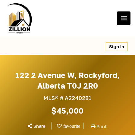
Skip
to
content
Sign In
122 2 Avenue W, Rockyford,
Alberta T0J 2R0
MLS® #
A2240281
$45,000
Share
Print