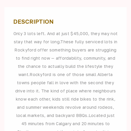
DESCRIPTION
Only 3 lots left. And at just $45,000, they may not
stay that way for long.These fully serviced lots in
Rockyford offer something buyers are struggling
to find right now — affordability, community, and
the chance to actually build the lifestyle they
want.Rockyford is one of those small Alberta
towns people fall in love with the second they
drive into it. The kind of place where neighbours
know each other, kids still ride bikes to the rink,
and summer weekends revolve around rodeos,
local markets, and backyard BBQs.Located just
45 minutes from Calgary and 20 minutes to