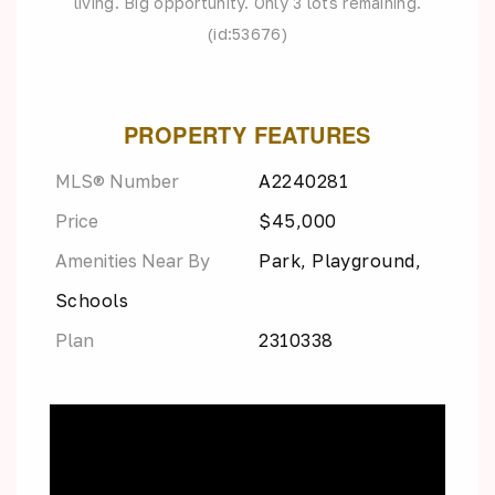
living. Big opportunity. Only 3 lots remaining.
(id:53676)
PROPERTY FEATURES
MLS® Number
A2240281
Price
$45,000
Amenities Near By
Park, Playground,
Schools
Plan
2310338