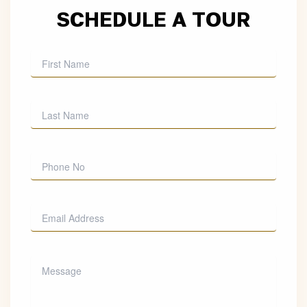
SCHEDULE A TOUR