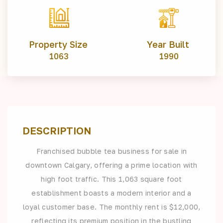
Property Size
Year Built
1063
1990
DESCRIPTION
Franchised bubble tea business for sale in
downtown Calgary, offering a prime location with
high foot traffic. This 1,063 square foot
establishment boasts a modern interior and a
loyal customer base. The monthly rent is $12,000,
reflecting its premium position in the bustling