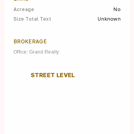
Acreage
No
Size Total Text
Unknown
BROKERAGE
Office: Grand Realty
STREET LEVEL