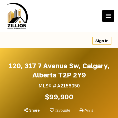
Skip
to
content
Sign In
120, 317 7 Avenue Sw, Calgary,
Alberta T2P 2Y9
MLS® #
A2156050
$99,900
Share
Print