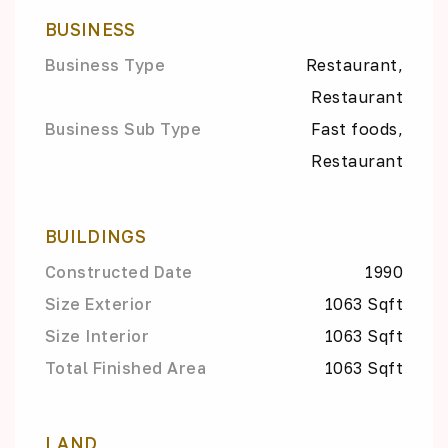
BUSINESS
Business Type
Restaurant,
Restaurant
Business Sub Type
Fast foods,
Restaurant
BUILDINGS
Constructed Date
1990
Size Exterior
1063 Sqft
Size Interior
1063 Sqft
Total Finished Area
1063 Sqft
LAND