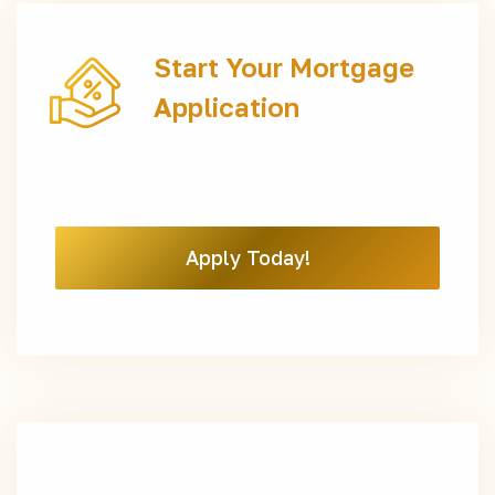
Start Your Mortgage
Application
Apply Today!