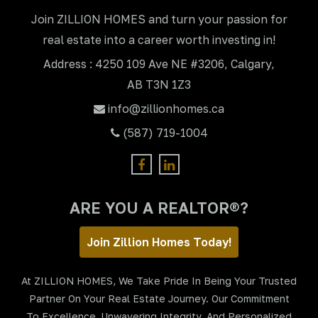
Join ZILLION HOMES and turn your passion for
real estate into a career worth investing in!
Address : 4250 109 Ave NE #3206, Calgary,
AB T3N 1Z3
info@zillionhomes.ca
(587) 719-1004
ARE YOU A REALTOR®?
Join Zillion Homes Today!
At ZILLION HOMES, We Take Pride In Being Your Trusted
Partner On Your Real Estate Journey. Our Commitment
To Excellence, Unwavering Integrity, And Personalized