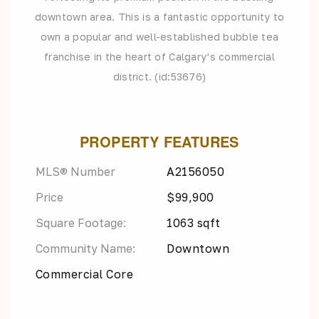
downtown area. This is a fantastic opportunity to
own a popular and well-established bubble tea
franchise in the heart of Calgary’s commercial
district. (id:53676)
PROPERTY FEATURES
MLS® Number
A2156050
Price
$99,900
Square Footage:
1063 sqft
Community Name:
Downtown
Commercial Core