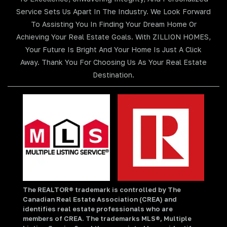
Service Sets Us Apart In The Industry. We Look Forward
To Assisting You In Finding Your Dream Home Or
Achieving Your Real Estate Goals. With ZILLION HOMES,
Your Future Is Bright And Your Home Is Just A Click
Away. Thank You For Choosing Us As Your Real Estate
Destination.
The REALTOR® trademark is controlled by The
Canadian Real Estate Association (CREA) and
identifies real estate professionals who are
members of CREA. The trademarks MLS®, Multiple