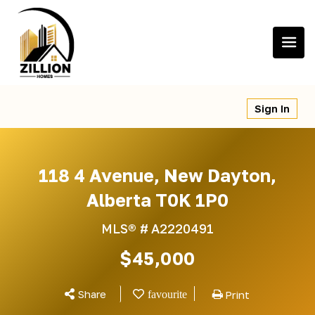
Skip
to
content
Sign In
118 4 Avenue, New Dayton,
Alberta T0K 1P0
MLS® #
A2220491
$45,000
Share
Print