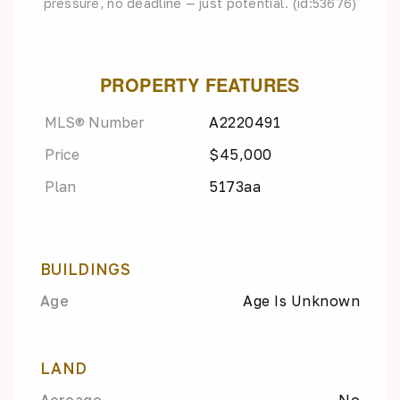
pressure, no deadline — just potential. (id:53676)
PROPERTY FEATURES
MLS® Number
A2220491
Price
$45,000
Plan
5173aa
BUILDINGS
Age
Age Is Unknown
LAND
Acreage
No