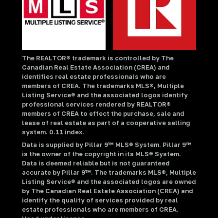
The REALTOR® trademark is controlled by The
Canadian Real Estate Association (CREA) and
identifies real estate professionals who are
members of CREA. The trademarks MLS®, Multiple
Listing Service® and the associated logos identify
professional services rendered by REALTOR®
members of CREA to effect the purchase, sale and
lease of real estate as part of a cooperative selling
system. 0.11 index.
Data is supplied by Pillar 9™ MLS® System. Pillar 9™
is the owner of the copyright in its MLS® System.
Data is deemed reliable but is not guaranteed
accurate by Pillar 9™. The trademarks MLS®, Multiple
Listing Service® and the associated logos are owned
by The Canadian Real Estate Association (CREA) and
identify the quality of services provided by real
estate professionals who are members of CREA.