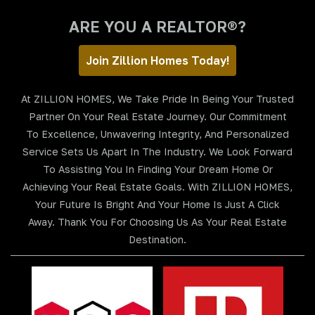
ARE YOU A REALTOR®?
Join Zillion Homes Today!
At ZILLION HOMES, We Take Pride In Being Your Trusted
Partner On Your Real Estate Journey. Our Commitment
To Excellence, Unwavering Integrity, And Personalized
Service Sets Us Apart In The Industry. We Look Forward
To Assisting You In Finding Your Dream Home Or
Achieving Your Real Estate Goals. With ZILLION HOMES,
Your Future Is Bright And Your Home Is Just A Click
Away. Thank You For Choosing Us As Your Real Estate
Destination.