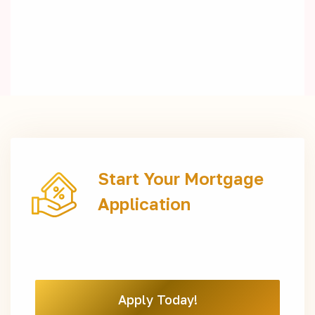
Start Your Mortgage
Application
Apply Today!