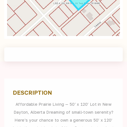
DESCRIPTION
Affordable Prairie Living — 50' x 120' Lot in New
Dayton, Alberta Dreaming of small-town serenity?
Here's your chance to own a generous 50' x 120'