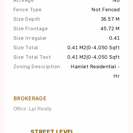
Fence Type
Not Fenced
Size Depth
36.57 M
Size Frontage
45.72 M
Size Irregular
0.41
Size Total
0.41 M2|0-4,050 Sqft
Size Total Text
0.41 M2|0-4,050 Sqft
Zoning Description
Hamlet Residential -
Hr
BROKERAGE
Office: Lpt Realty
STREET LEVEL