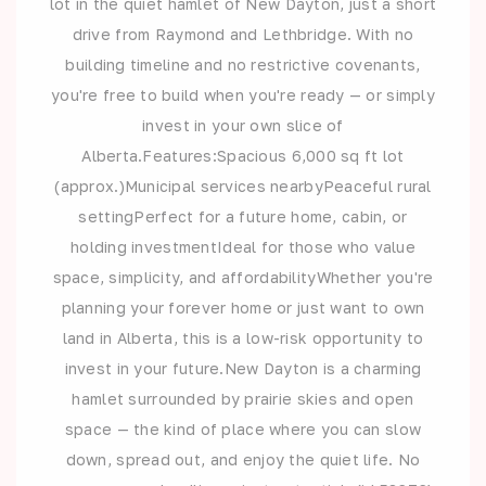
lot in the quiet hamlet of New Dayton, just a short
drive from Raymond and Lethbridge. With no
building timeline and no restrictive covenants,
you're free to build when you're ready — or simply
invest in your own slice of
Alberta.Features:Spacious 6,000 sq ft lot
(approx.)Municipal services nearbyPeaceful rural
settingPerfect for a future home, cabin, or
holding investmentIdeal for those who value
space, simplicity, and affordabilityWhether you're
planning your forever home or just want to own
land in Alberta, this is a low-risk opportunity to
invest in your future.New Dayton is a charming
hamlet surrounded by prairie skies and open
space — the kind of place where you can slow
down, spread out, and enjoy the quiet life. No