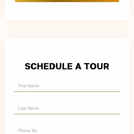
SCHEDULE A TOUR