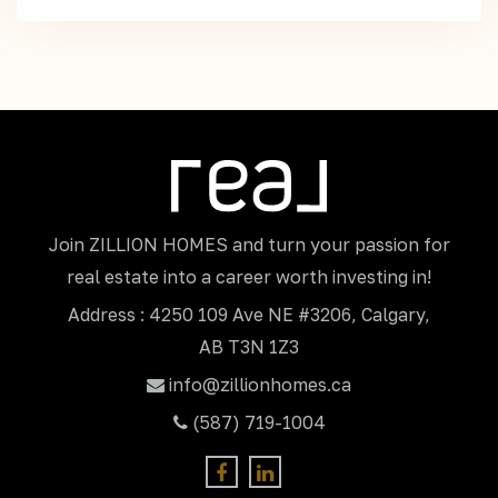
Join ZILLION HOMES and turn your passion for
real estate into a career worth investing in!
Address : 4250 109 Ave NE #3206, Calgary,
AB T3N 1Z3
info@zillionhomes.ca
(587) 719-1004