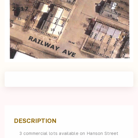
DESCRIPTION
3 commercial lots available on Hanson Street