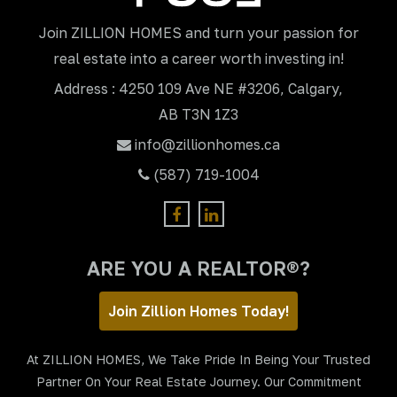
Join ZILLION HOMES and turn your passion for
real estate into a career worth investing in!
Address : 4250 109 Ave NE #3206, Calgary,
AB T3N 1Z3
info@zillionhomes.ca
(587) 719-1004
ARE YOU A REALTOR®?
Join Zillion Homes Today!
At ZILLION HOMES, We Take Pride In Being Your Trusted
Partner On Your Real Estate Journey. Our Commitment