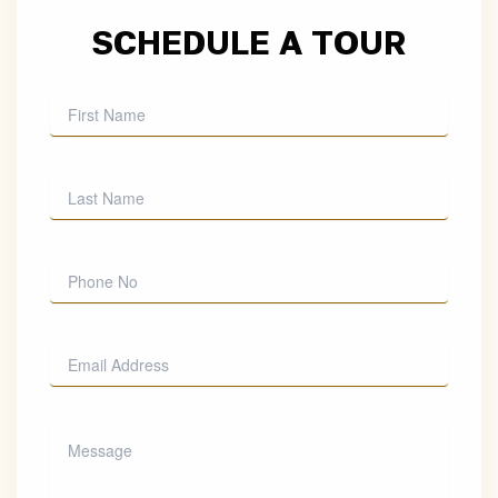
SCHEDULE A TOUR