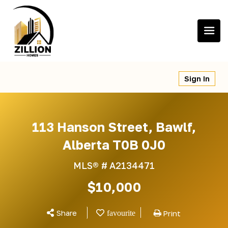
Skip
to
content
Sign In
113 Hanson Street, Bawlf,
Alberta T0B 0J0
MLS® #
A2134471
$10,000
Share
Print