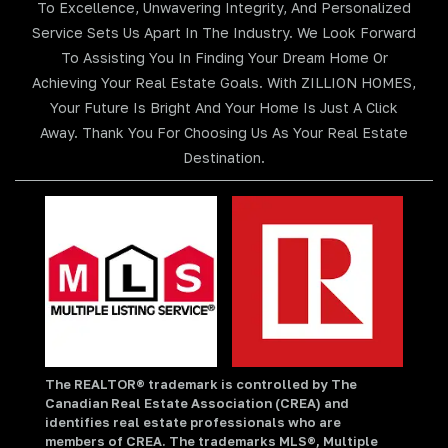
To Excellence, Unwavering Integrity, And Personalized
Service Sets Us Apart In The Industry. We Look Forward
To Assisting You In Finding Your Dream Home Or
Achieving Your Real Estate Goals. With ZILLION HOMES,
Your Future Is Bright And Your Home Is Just A Click
Away. Thank You For Choosing Us As Your Real Estate
Destination.
The REALTOR® trademark is controlled by The
Canadian Real Estate Association (CREA) and
identifies real estate professionals who are
members of CREA. The trademarks MLS®, Multiple