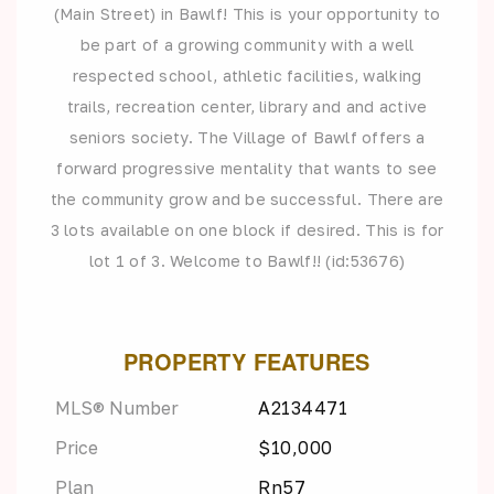
(Main Street) in Bawlf! This is your opportunity to
be part of a growing community with a well
respected school, athletic facilities, walking
trails, recreation center, library and and active
seniors society. The Village of Bawlf offers a
forward progressive mentality that wants to see
the community grow and be successful. There are
3 lots available on one block if desired. This is for
lot 1 of 3. Welcome to Bawlf!! (id:53676)
PROPERTY FEATURES
MLS® Number
A2134471
Price
$10,000
Plan
Rn57