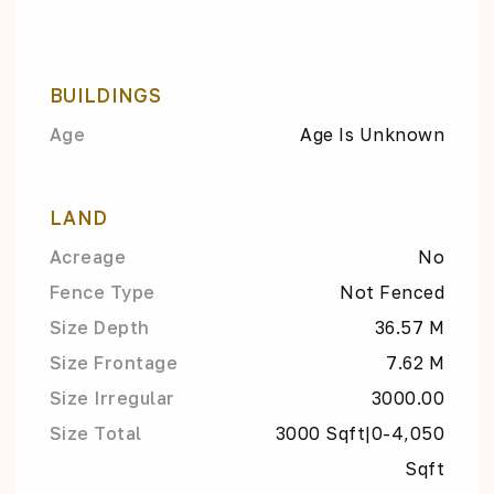
BUILDINGS
Age
Age Is Unknown
LAND
Acreage
No
Fence Type
Not Fenced
Size Depth
36.57 M
Size Frontage
7.62 M
Size Irregular
3000.00
Size Total
3000 Sqft|0-4,050
Sqft