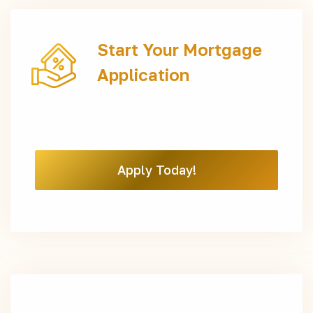
Start Your Mortgage
Application
Apply Today!