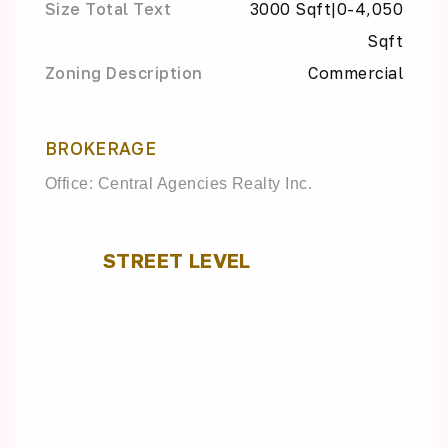
Size Total Text
3000 Sqft|0-4,050
Sqft
Zoning Description
Commercial
BROKERAGE
Office: Central Agencies Realty Inc.
STREET LEVEL