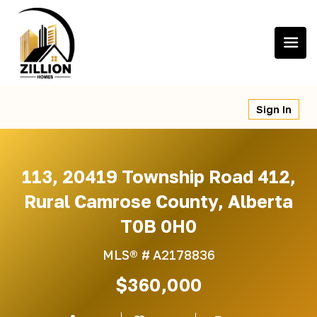
Skip
to
content
Sign In
113, 20419 Township Road 412,
Rural Camrose County, Alberta
T0B 0H0
MLS® #
A2178836
$360,000