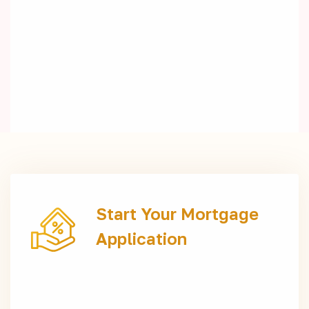
Start Your Mortgage
Application