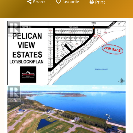
Share
Print