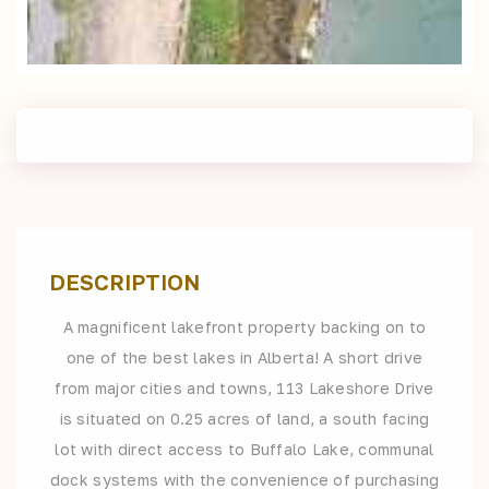
DESCRIPTION
A magnificent lakefront property backing on to
one of the best lakes in Alberta! A short drive
from major cities and towns, 113 Lakeshore Drive
is situated on 0.25 acres of land, a south facing
lot with direct access to Buffalo Lake, communal
dock systems with the convenience of purchasing