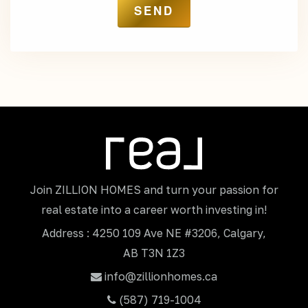
Join ZILLION HOMES and turn your passion for
real estate into a career worth investing in!
Address : 4250 109 Ave NE #3206, Calgary,
AB T3N 1Z3
info@zillionhomes.ca
(587) 719-1004