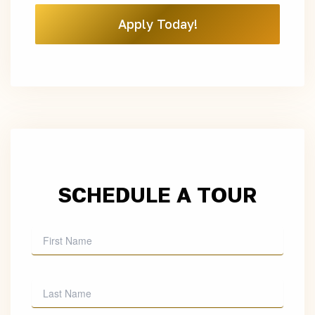
Apply Today!
SCHEDULE A TOUR