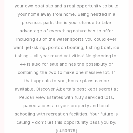
your own boat slip and a real opportunity to build
your home away from home. Being nestled in a
provincial park, this is your chance to take
advantage of everything nature has to offer
including all of the water sports you could ever
want: jet-skiing, pontoon boating, fishing boat, ice
fishing – all year round activities! Neighboring lot
44 is also for sale and has the possibility of
combining the two to make one massive lot. If
that appeals to you, house plans can be
available. Discover Alberta’s best kept secret at
Pelican View Estates with fully serviced lots,
paved access to your property and local
schooling with recreation facilities. Your future is
calling – don’t let this opportunity pass you by!
(id:53676)