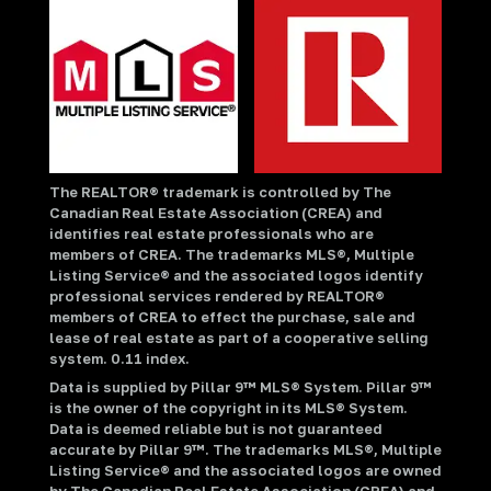
The REALTOR® trademark is controlled by The
Canadian Real Estate Association (CREA) and
identifies real estate professionals who are
members of CREA. The trademarks MLS®, Multiple
Listing Service® and the associated logos identify
professional services rendered by REALTOR®
members of CREA to effect the purchase, sale and
lease of real estate as part of a cooperative selling
system. 0.11 index.
Data is supplied by Pillar 9™ MLS® System. Pillar 9™
is the owner of the copyright in its MLS® System.
Data is deemed reliable but is not guaranteed
accurate by Pillar 9™. The trademarks MLS®, Multiple
Listing Service® and the associated logos are owned