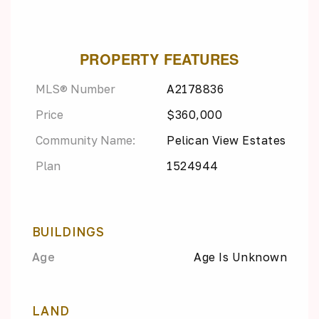
PROPERTY FEATURES
MLS® Number
A2178836
Price
$360,000
Community Name:
Pelican View Estates
Plan
1524944
BUILDINGS
Age
Age Is Unknown
LAND