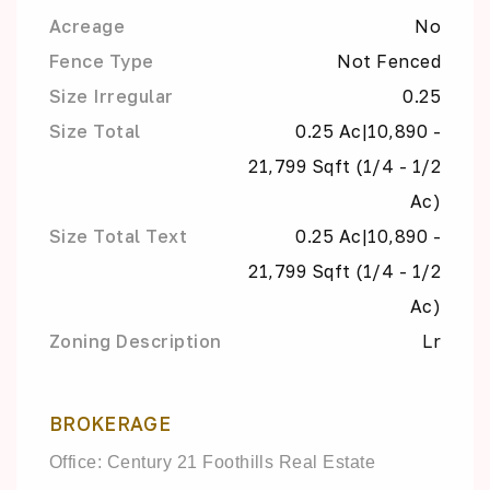
Acreage
No
Fence Type
Not Fenced
Size Irregular
0.25
Size Total
0.25 Ac|10,890 -
21,799 Sqft (1/4 - 1/2
Ac)
Size Total Text
0.25 Ac|10,890 -
21,799 Sqft (1/4 - 1/2
Ac)
Zoning Description
Lr
BROKERAGE
Office: Century 21 Foothills Real Estate