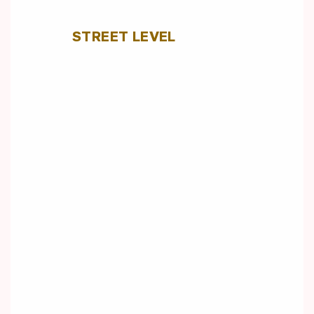
STREET LEVEL