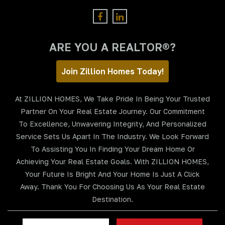
ARE YOU A REALTOR®?
Join Zillion Homes Today!
At ZILLION HOMES, We Take Pride In Being Your Trusted
Partner On Your Real Estate Journey. Our Commitment
To Excellence, Unwavering Integrity, And Personalized
Service Sets Us Apart In The Industry. We Look Forward
To Assisting You In Finding Your Dream Home Or
Achieving Your Real Estate Goals. With ZILLION HOMES,
Your Future Is Bright And Your Home Is Just A Click
Away. Thank You For Choosing Us As Your Real Estate
Destination.