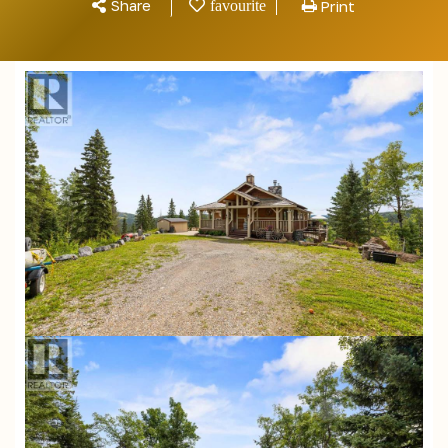
Share
Print