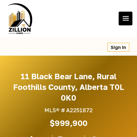
Skip
to
content
Sign In
11 Black Bear Lane, Rural
Foothills County, Alberta T0L
0K0
MLS® #
A2251872
$999,900