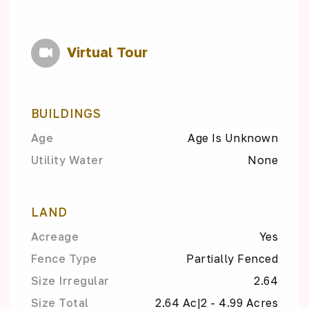
Virtual Tour
BUILDINGS
Age
Age Is Unknown
Utility Water
None
LAND
Acreage
Yes
Fence Type
Partially Fenced
Size Irregular
2.64
Size Total
2.64 Ac|2 - 4.99 Acres