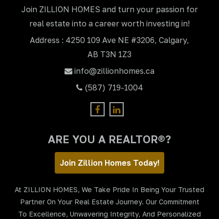
Join ZILLION HOMES and turn your passion for
real estate into a career worth investing in!
Address : 4250 109 Ave NE #3206, Calgary,
AB T3N 1Z3
info@zillionhomes.ca
(587) 719-1004
ARE YOU A REALTOR®?
Join Zillion Homes Today!
At ZILLION HOMES, We Take Pride In Being Your Trusted
Partner On Your Real Estate Journey. Our Commitment
To Excellence, Unwavering Integrity, And Personalized