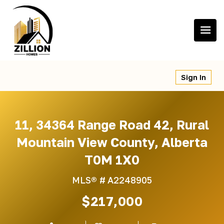
Skip
to
content
Sign In
11, 34364 Range Road 42, Rural
Mountain View County, Alberta
T0M 1X0
MLS® #
A2248905
$217,000