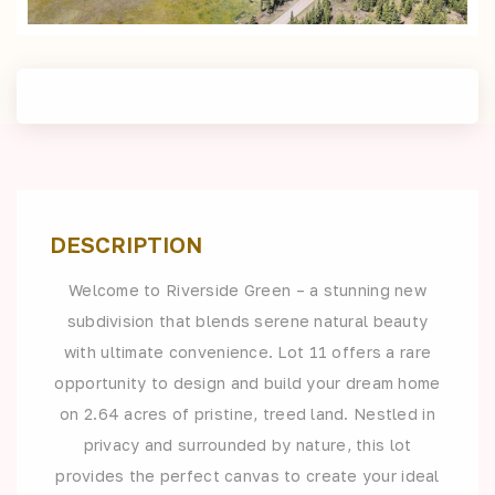
DESCRIPTION
Welcome to Riverside Green – a stunning new
subdivision that blends serene natural beauty
with ultimate convenience. Lot 11 offers a rare
opportunity to design and build your dream home
on 2.64 acres of pristine, treed land. Nestled in
privacy and surrounded by nature, this lot
provides the perfect canvas to create your ideal