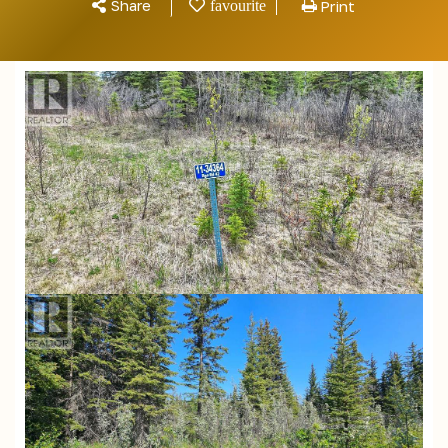
Share
Print