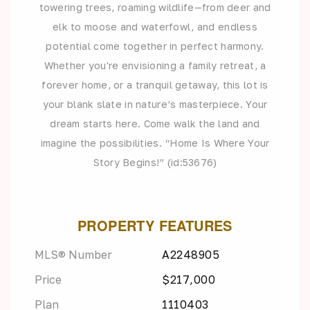
towering trees, roaming wildlife—from deer and
elk to moose and waterfowl, and endless
potential come together in perfect harmony.
Whether you're envisioning a family retreat, a
forever home, or a tranquil getaway, this lot is
your blank slate in nature’s masterpiece. Your
dream starts here. Come walk the land and
imagine the possibilities. “Home Is Where Your
Story Begins!” (id:53676)
PROPERTY FEATURES
MLS® Number
A2248905
Price
$217,000
Plan
1110403