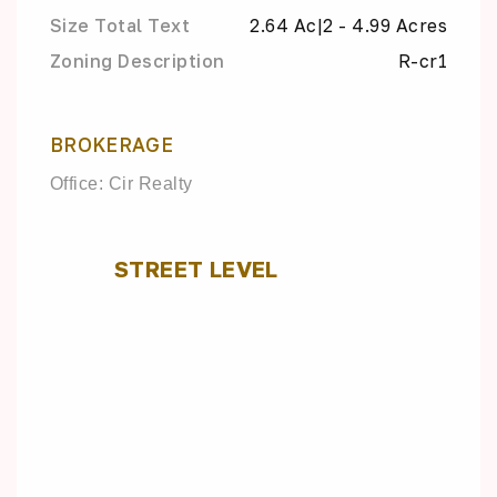
Size Total Text
2.64 Ac|2 - 4.99 Acres
Zoning Description
R-cr1
BROKERAGE
Office: Cir Realty
STREET LEVEL