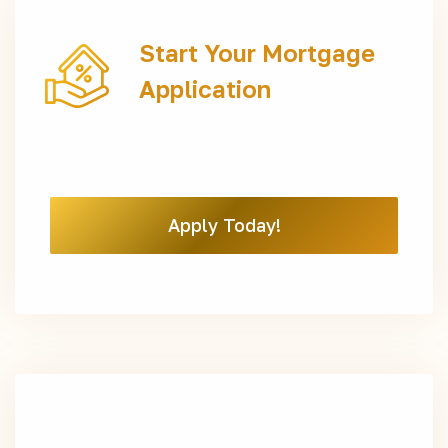
Start Your Mortgage
Application
Apply Today!