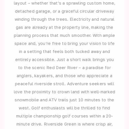
layout – whether that’s a sprawling custom home,
detached garage, or a graceful circular driveway
winding through the trees. Electricity and natural
gas are already at the property line, making the
planning process that much smoother. With ample
space and, you’re free to bring your vision to life
in a setting that feels both tucked away and
entirely accessible. Just a short walk brings you
to the scenic Red Deer River – a paradise for
anglers, kayakers, and those who appreciate a
peaceful riverside stroll. Adventure seekers will
love the proximity to crown land with well-marked
snowmobile and ATV trails just 10 minutes to the
west. Golf enthusiasts will be thrilled to find
multiple championship golf courses within a 20-
minute drive. Riverside Green is where crisp air,