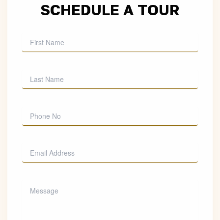
SCHEDULE A TOUR