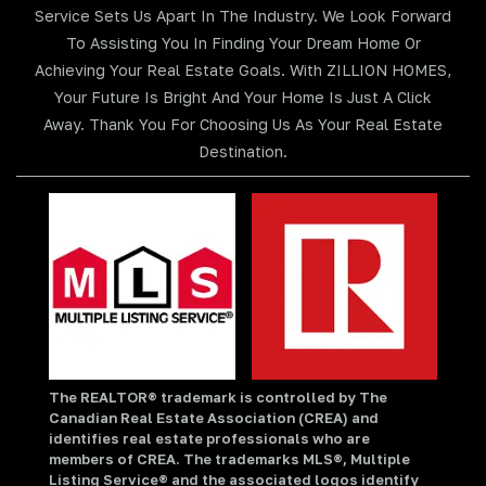
Service Sets Us Apart In The Industry. We Look Forward
To Assisting You In Finding Your Dream Home Or
Achieving Your Real Estate Goals. With ZILLION HOMES,
Your Future Is Bright And Your Home Is Just A Click
Away. Thank You For Choosing Us As Your Real Estate
Destination.
The REALTOR® trademark is controlled by The
Canadian Real Estate Association (CREA) and
identifies real estate professionals who are
members of CREA. The trademarks MLS®, Multiple
Listing Service® and the associated logos identify