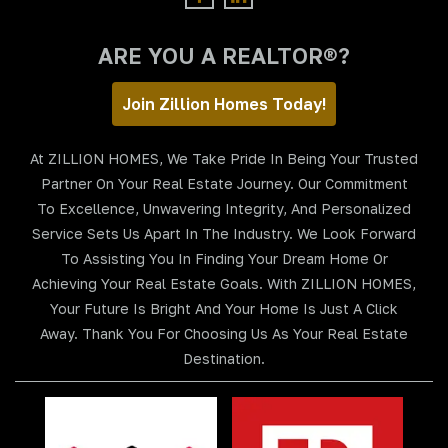
ARE YOU A REALTOR®?
Join Zillion Homes Today!
At ZILLION HOMES, We Take Pride In Being Your Trusted
Partner On Your Real Estate Journey. Our Commitment
To Excellence, Unwavering Integrity, And Personalized
Service Sets Us Apart In The Industry. We Look Forward
To Assisting You In Finding Your Dream Home Or
Achieving Your Real Estate Goals. With ZILLION HOMES,
Your Future Is Bright And Your Home Is Just A Click
Away. Thank You For Choosing Us As Your Real Estate
Destination.