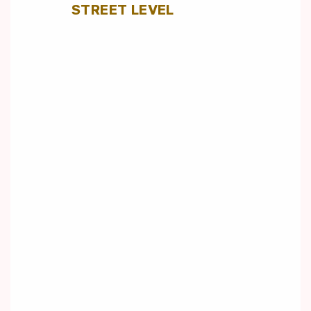
STREET LEVEL