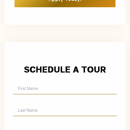
SCHEDULE A TOUR