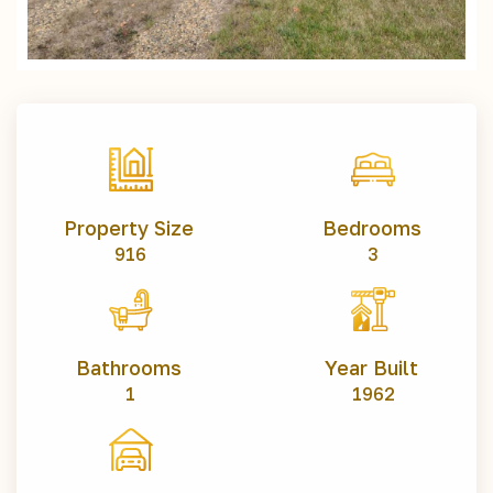
Property Size
Bedrooms
916
3
Bathrooms
Year Built
1
1962