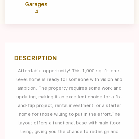
Garages
4
DESCRIPTION
Affordable opportunity! This 1,000 sq. ft. one-
level home is ready for someone with vision and
ambition. The property requires some work and
updating, making it an excellent choice for a fix-
and-flip project, rental investment, or a starter
home for those willing to put in the effort.The
layout offers a functional base with main floor
living, giving you the chance to redesign and