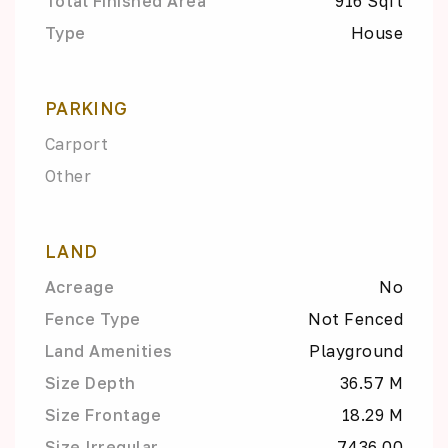
Total Finished Area
916 Sqft
Type
House
PARKING
Carport
Other
LAND
Acreage
No
Fence Type
Not Fenced
Land Amenities
Playground
Size Depth
36.57 M
Size Frontage
18.29 M
Size Irregular
7436.00