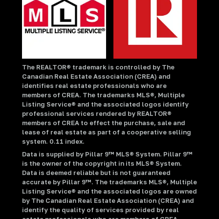
The REALTOR® trademark is controlled by The
Canadian Real Estate Association (CREA) and
identifies real estate professionals who are
members of CREA. The trademarks MLS®, Multiple
Listing Service® and the associated logos identify
professional services rendered by REALTOR®
members of CREA to effect the purchase, sale and
lease of real estate as part of a cooperative selling
system. 0.11 index.
Data is supplied by Pillar 9™ MLS® System. Pillar 9™
is the owner of the copyright in its MLS® System.
Data is deemed reliable but is not guaranteed
accurate by Pillar 9™. The trademarks MLS®, Multiple
Listing Service® and the associated logos are owned
by The Canadian Real Estate Association (CREA) and
identify the quality of services provided by real
estate professionals who are members of CREA.