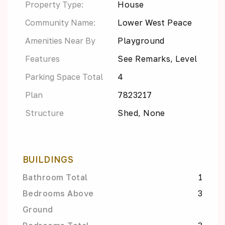
Property Type:
House
Community Name:
Lower West Peace
Amenities Near By
Playground
Features
See Remarks, Level
Parking Space Total
4
Plan
7823217
Structure
Shed, None
BUILDINGS
Bathroom Total
1
Bedrooms Above
3
Ground