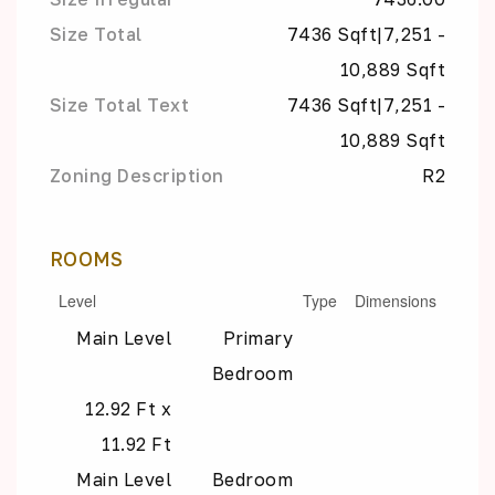
Size Total
7436 Sqft|7,251 -
10,889 Sqft
Size Total Text
7436 Sqft|7,251 -
10,889 Sqft
Zoning Description
R2
ROOMS
Level
Type
Dimensions
Main Level
Primary
Bedroom
12.92 Ft x
11.92 Ft
Main Level
Bedroom