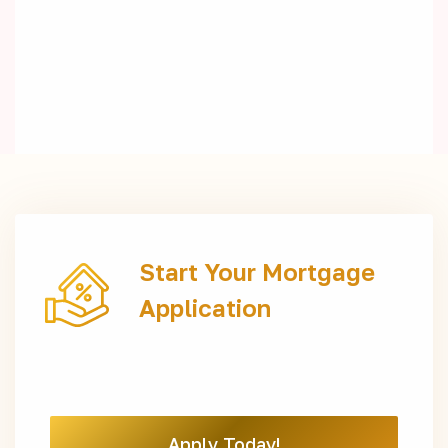
Start Your Mortgage
Application
Apply Today!