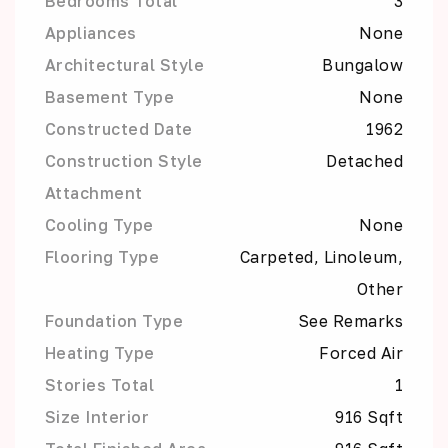
Bedrooms Total
3
Appliances
None
Architectural Style
Bungalow
Basement Type
None
Constructed Date
1962
Construction Style
Detached
Attachment
Cooling Type
None
Flooring Type
Carpeted, Linoleum,
Other
Foundation Type
See Remarks
Heating Type
Forced Air
Stories Total
1
Size Interior
916 Sqft