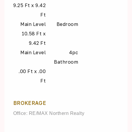
9.25 Ft x 9.42
Ft
Main Level
Bedroom
10.58 Ft x
9.42 Ft
Main Level
4pc
Bathroom
.00 Ft x .00
Ft
BROKERAGE
Office: RE/MAX Northern Realty