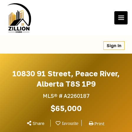
Skip
to
content
Sign In
10830 91 Street, Peace River,
Alberta T8S 1P9
MLS® #
A2260187
$65,000
Share
Print