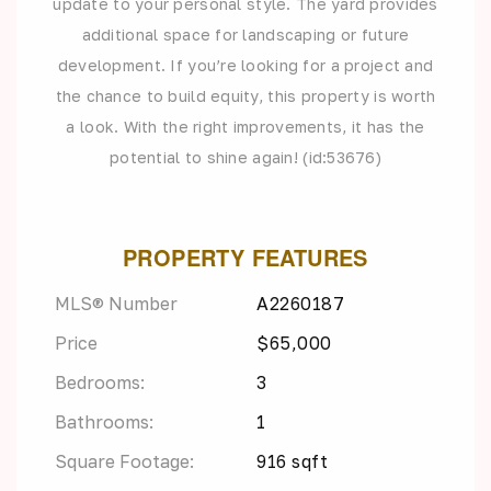
update to your personal style. The yard provides
additional space for landscaping or future
development. If you’re looking for a project and
the chance to build equity, this property is worth
a look. With the right improvements, it has the
potential to shine again! (id:53676)
PROPERTY FEATURES
MLS® Number
A2260187
Price
$65,000
Bedrooms:
3
Bathrooms:
1
Square Footage:
916 sqft