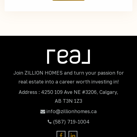
Join ZILLION HOMES and turn your passion for
real estate into a career worth investing in!
Address : 4250 109 Ave NE #3206, Calgary,
AB T3N 1Z3
info@zillionhomes.ca
(587) 719-1004