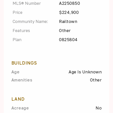
MLS® Number
A2250850
Price
$224,900
Community Name:
Railtown
Features
Other
Plan
0825804
BUILDINGS
Age
Age Is Unknown
Amenities
Other
LAND
Acreage
No