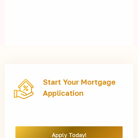
Start Your Mortgage
Application
Apply Today!