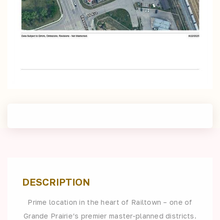
DESCRIPTION
Prime location in the heart of Railtown – one of
Grande Prairie’s premier master-planned districts.