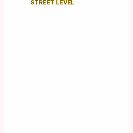
STREET LEVEL