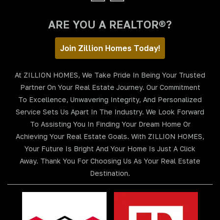
ARE YOU A REALTOR®?
Join Zillion Homes Today!
At ZILLION HOMES, We Take Pride In Being Your Trusted
Partner On Your Real Estate Journey. Our Commitment
To Excellence, Unwavering Integrity, And Personalized
Service Sets Us Apart In The Industry. We Look Forward
To Assisting You In Finding Your Dream Home Or
Achieving Your Real Estate Goals. With ZILLION HOMES,
Your Future Is Bright And Your Home Is Just A Click
Away. Thank You For Choosing Us As Your Real Estate
Destination.