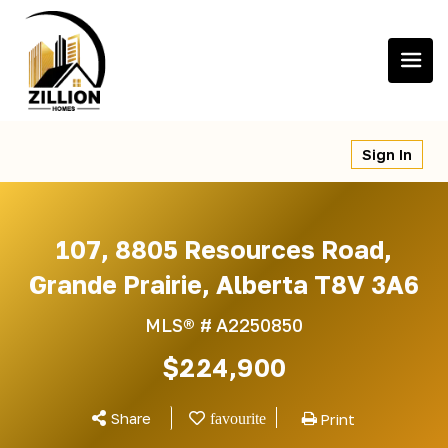
Skip
to
content
Sign In
107, 8805 Resources Road,
Grande Prairie, Alberta T8V 3A6
MLS® #
A2250850
$224,900
Share
Print