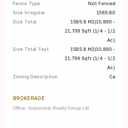
Fence Type
Not Fenced
Size Irregular
1585.80
Size Total
1585.8 M2|10,890 -
21,799 Sqft (1/4 - 1/2
Ac)
Size Total Text
1585.8 M2|10,890 -
21,799 Sqft (1/4 - 1/2
Ac)
Zoning Description
Ca
BROKERAGE
Office: Grassroots Realty Group Ltd.