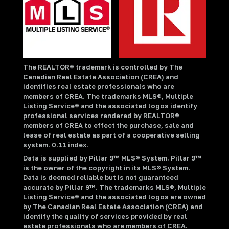
The REALTOR® trademark is controlled by The
Canadian Real Estate Association (CREA) and
identifies real estate professionals who are
members of CREA. The trademarks MLS®, Multiple
Listing Service® and the associated logos identify
professional services rendered by REALTOR®
members of CREA to effect the purchase, sale and
lease of real estate as part of a cooperative selling
system. 0.11 index.
Data is supplied by Pillar 9™ MLS® System. Pillar 9™
is the owner of the copyright in its MLS® System.
Data is deemed reliable but is not guaranteed
accurate by Pillar 9™. The trademarks MLS®, Multiple
Listing Service® and the associated logos are owned
by The Canadian Real Estate Association (CREA) and
identify the quality of services provided by real
estate professionals who are members of CREA.