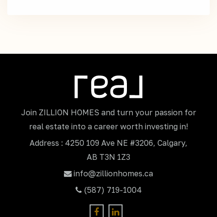
Join ZILLION HOMES and turn your passion for
real estate into a career worth investing in!
Address : 4250 109 Ave NE #3206, Calgary,
AB T3N 1Z3
info@zillionhomes.ca
(587) 719-1004