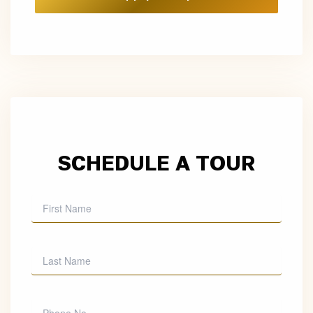
SCHEDULE A TOUR