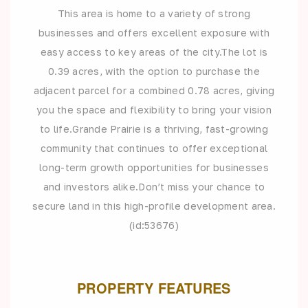
This area is home to a variety of strong
businesses and offers excellent exposure with
easy access to key areas of the city.The lot is
0.39 acres, with the option to purchase the
adjacent parcel for a combined 0.78 acres, giving
you the space and flexibility to bring your vision
to life.Grande Prairie is a thriving, fast-growing
community that continues to offer exceptional
long-term growth opportunities for businesses
and investors alike.Don’t miss your chance to
secure land in this high-profile development area.
(id:53676)
PROPERTY FEATURES