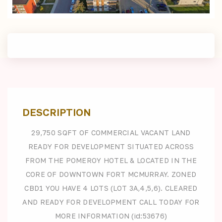
DESCRIPTION
29,750 SQFT OF COMMERCIAL VACANT LAND
READY FOR DEVELOPMENT SITUATED ACROSS
FROM THE POMEROY HOTEL & LOCATED IN THE
CORE OF DOWNTOWN FORT MCMURRAY. ZONED
CBD1 YOU HAVE 4 LOTS (LOT 3A,4,5,6). CLEARED
AND READY FOR DEVELOPMENT CALL TODAY FOR
MORE INFORMATION (id:53676)