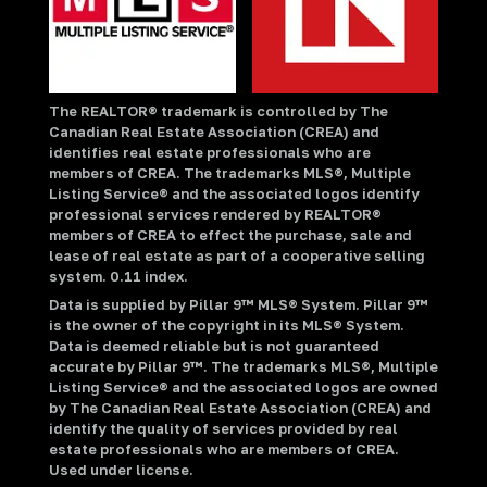
The REALTOR® trademark is controlled by The
Canadian Real Estate Association (CREA) and
identifies real estate professionals who are
members of CREA. The trademarks MLS®, Multiple
Listing Service® and the associated logos identify
professional services rendered by REALTOR®
members of CREA to effect the purchase, sale and
lease of real estate as part of a cooperative selling
system. 0.11 index.
Data is supplied by Pillar 9™ MLS® System. Pillar 9™
is the owner of the copyright in its MLS® System.
Data is deemed reliable but is not guaranteed
accurate by Pillar 9™. The trademarks MLS®, Multiple
Listing Service® and the associated logos are owned
by The Canadian Real Estate Association (CREA) and
identify the quality of services provided by real
estate professionals who are members of CREA.
Used under license.