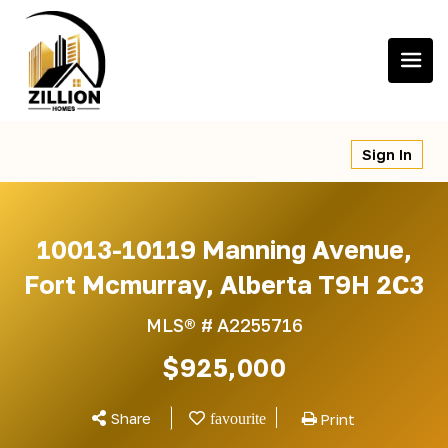
Skip
to
content
Sign In
10013-10119 Manning Avenue,
Fort Mcmurray, Alberta T9H 2C3
MLS® #
A2255716
$925,000
Share
Print