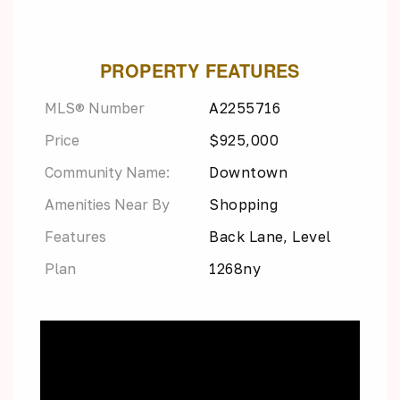
PROPERTY FEATURES
MLS® Number
A2255716
Price
$925,000
Community Name:
Downtown
Amenities Near By
Shopping
Features
Back Lane, Level
Plan
1268ny