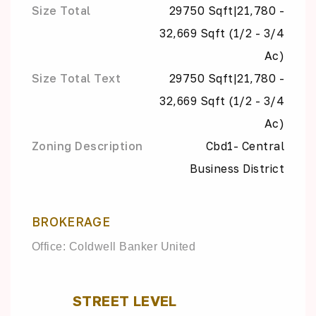
Size Total
29750 Sqft|21,780 -
32,669 Sqft (1/2 - 3/4
Ac)
Size Total Text
29750 Sqft|21,780 -
32,669 Sqft (1/2 - 3/4
Ac)
Zoning Description
Cbd1- Central
Business District
BROKERAGE
Office: Coldwell Banker United
STREET LEVEL