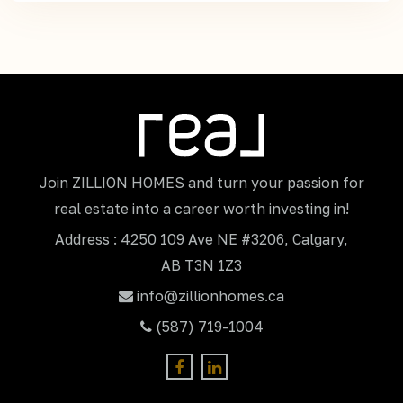
Join ZILLION HOMES and turn your passion for
real estate into a career worth investing in!
Address : 4250 109 Ave NE #3206, Calgary,
AB T3N 1Z3
info@zillionhomes.ca
(587) 719-1004