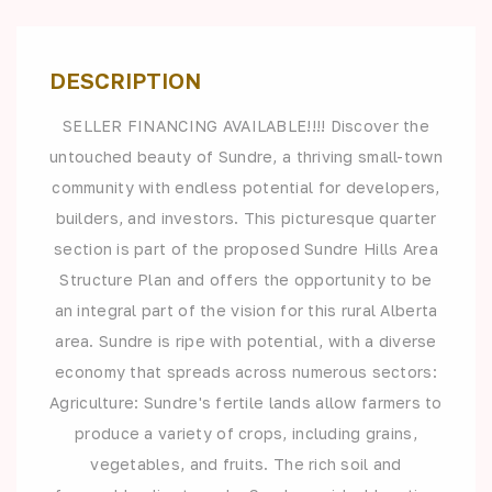
DESCRIPTION
SELLER FINANCING AVAILABLE!!!! Discover the
untouched beauty of Sundre, a thriving small-town
community with endless potential for developers,
builders, and investors. This picturesque quarter
section is part of the proposed Sundre Hills Area
Structure Plan and offers the opportunity to be
an integral part of the vision for this rural Alberta
area. Sundre is ripe with potential, with a diverse
economy that spreads across numerous sectors:
Agriculture: Sundre's fertile lands allow farmers to
produce a variety of crops, including grains,
vegetables, and fruits. The rich soil and