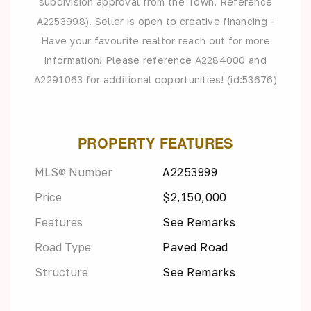
subdivision approval from the Town. Reference
A2253998). Seller is open to creative financing -
Have your favourite realtor reach out for more
information! Please reference A2284000 and
A2291063 for additional opportunities! (id:53676)
PROPERTY FEATURES
MLS® Number
A2253999
Price
$2,150,000
Features
See Remarks
Road Type
Paved Road
Structure
See Remarks