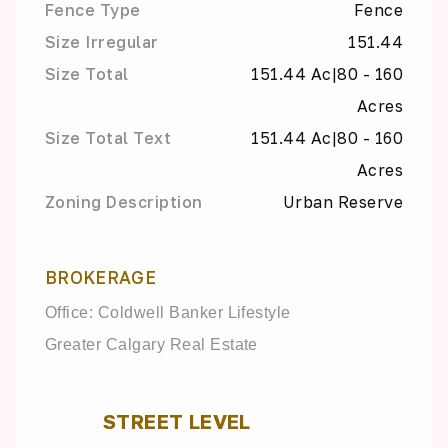
Fence Type
Fence
Size Irregular
151.44
Size Total
151.44 Ac|80 - 160
Acres
Size Total Text
151.44 Ac|80 - 160
Acres
Zoning Description
Urban Reserve
BROKERAGE
Office: Coldwell Banker Lifestyle
Greater Calgary Real Estate
STREET LEVEL