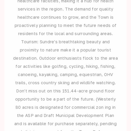
healthcare facilities, making it a hub for health
services in the region. The demand for quality
healthcare continues to grow, and the Town is
proactively planning to meet the future needs of
residents for the local and surrounding areas.
Tourism: Sundre's breathtaking beauty and
proximity to nature make it a popular tourist
destination. Outdoor enthusiasts flock to the area
for activities like golfing, cycling, hiking, fishing,
canoeing, kayaking, camping, equestrian, OHV
trails, cross country skiing and wildlife watching.
Don't miss out on this 151.44-acre ground floor
opportunity to be a part of the future. (Westerly
80 acres is designated for commercial zon ing in
the ASP and Draft Municipal Development Plan
and is available for purchase separately, pending