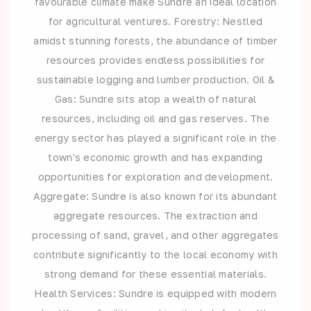
favourable climate make Sundre an ideal location
for agricultural ventures. Forestry: Nestled
amidst stunning forests, the abundance of timber
resources provides endless possibilities for
sustainable logging and lumber production. Oil &
Gas: Sundre sits atop a wealth of natural
resources, including oil and gas reserves. The
energy sector has played a significant role in the
town's economic growth and has expanding
opportunities for exploration and development.
Aggregate: Sundre is also known for its abundant
aggregate resources. The extraction and
processing of sand, gravel, and other aggregates
contribute significantly to the local economy with
strong demand for these essential materials.
Health Services: Sundre is equipped with modern