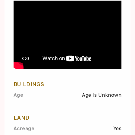
BUILDINGS
Age
Age Is Unknown
LAND
Acreage
Yes