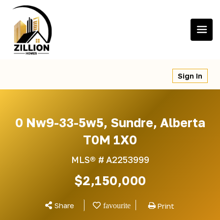
Skip
to
content
Sign In
0 Nw9-33-5w5, Sundre, Alberta
T0M 1X0
MLS® #
A2253999
$2,150,000
Share
Print