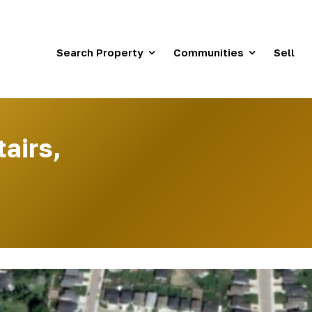
Search Property
Communities
Sell
tairs,