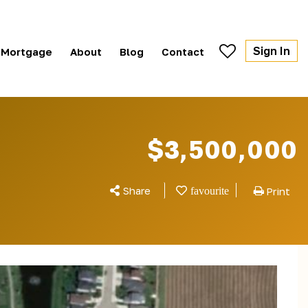
Sign In
Mortgage
About
Blog
Contact
$3,500,000
Share
Print